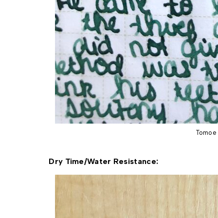
Tomoe 
Dry Time/Water Resistance: