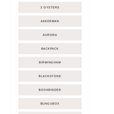
3 OYSTERS
AKKERMAN
AURORA
BACKPACK
BIRMINGHAM
BLACKSTONE
BOOKBINDER
BUNGUBOX