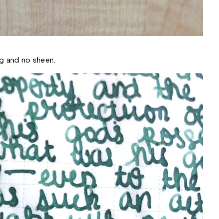
ng and no sheen.