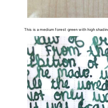
This is a medium forest green with high shadi