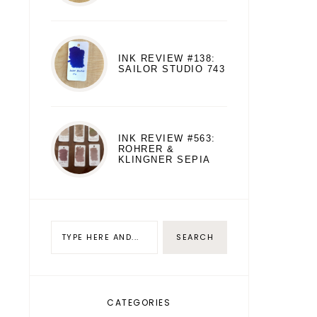
INK REVIEW #138:
SAILOR STUDIO 743
INK REVIEW #563:
ROHRER &
KLINGNER SEPIA
CATEGORIES