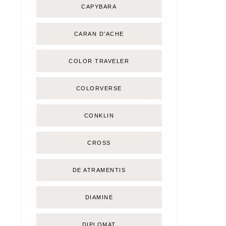
CAPYBARA
CARAN D'ACHE
COLOR TRAVELER
COLORVERSE
CONKLIN
CROSS
DE ATRAMENTIS
DIAMINE
DIPLOMAT