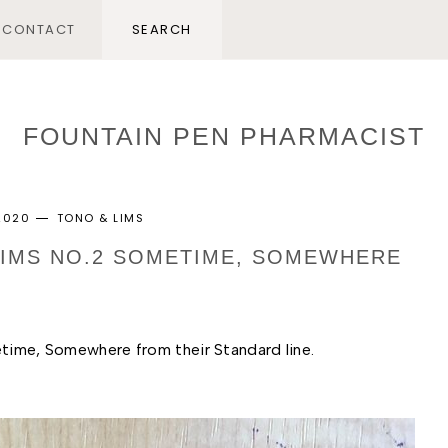
CONTACT
FOUNTAIN PEN PHARMACIST
 2020
TONO & LIMS
 LIMS NO.2 SOMETIME, SOMEWHERE
etime, Somewhere from their Standard line. 