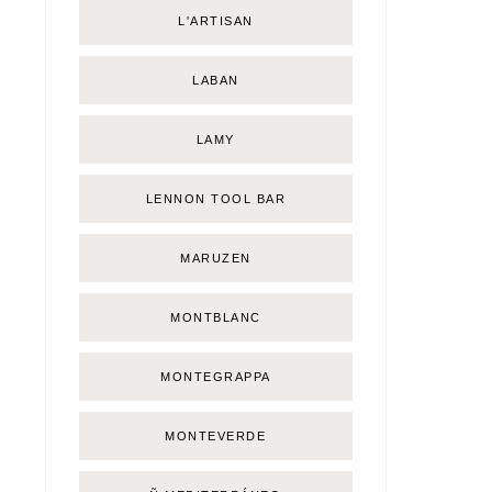
L'ARTISAN
LABAN
LAMY
LENNON TOOL BAR
MARUZEN
MONTBLANC
MONTEGRAPPA
MONTEVERDE