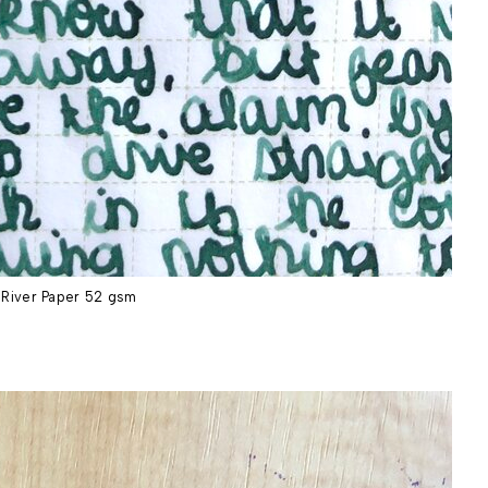
River Paper 52 gsm