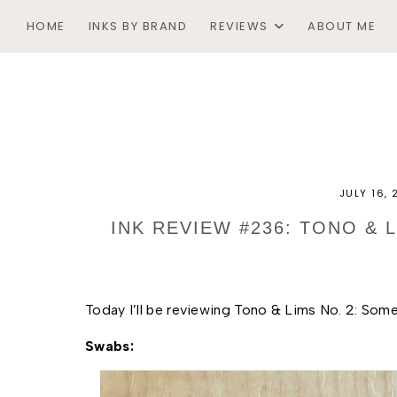
HOME
INKS BY BRAND
REVIEWS
ABOUT ME
JULY 16,
INK REVIEW #236: TONO &
Today I’ll be reviewing Tono & Lims No. 2: Som
Swabs: 