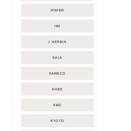
IPAPER
IWI
J.HERBIN
KALA
KAWECO
KOBE
KWZ
KYOTO