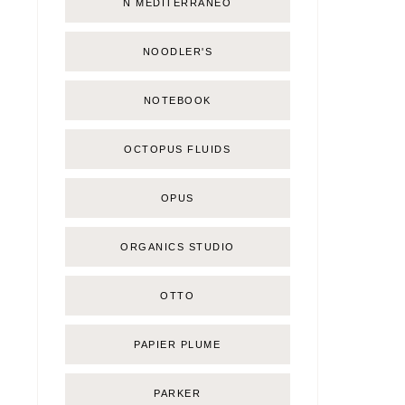
Ñ MEDITERRÁNEO
NOODLER'S
NOTEBOOK
OCTOPUS FLUIDS
OPUS
ORGANICS STUDIO
OTTO
PAPIER PLUME
PARKER