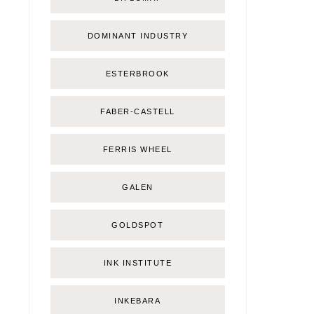
DOMINANT INDUSTRY
ESTERBROOK
FABER-CASTELL
FERRIS WHEEL
GALEN
GOLDSPOT
INK INSTITUTE
INKEBARA