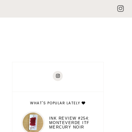
WHAT'S POPULAR LATELY
INK REVIEW #254:
MONTEVERDE ITF
MERCURY NOIR