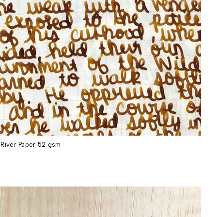
River Paper 52 gsm