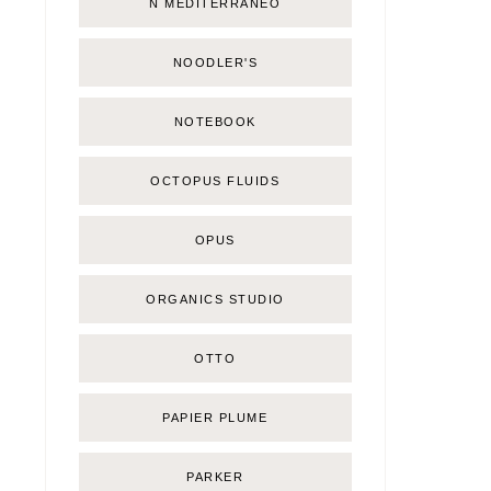
Ñ MEDITERRÁNEO
NOODLER'S
NOTEBOOK
OCTOPUS FLUIDS
OPUS
ORGANICS STUDIO
OTTO
PAPIER PLUME
PARKER