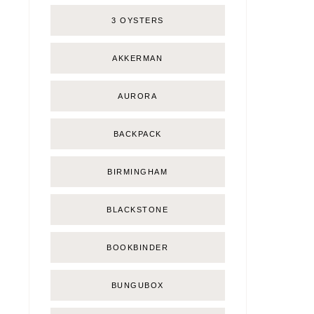
3 OYSTERS
AKKERMAN
AURORA
BACKPACK
BIRMINGHAM
BLACKSTONE
BOOKBINDER
BUNGUBOX