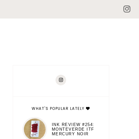
WHAT'S POPULAR LATELY
INK REVIEW #254:
MONTEVERDE ITF
MERCURY NOIR