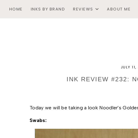
HOME
INKS BY BRAND
REVIEWS
ABOUT ME
JULY 11
INK REVIEW #232:
Today we will be taking a look Noodler's Golde
Swabs: 