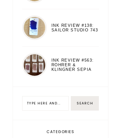
INK REVIEW #138:
SAILOR STUDIO 743
INK REVIEW #563:
ROHRER &
KLINGNER SEPIA
CATEGORIES