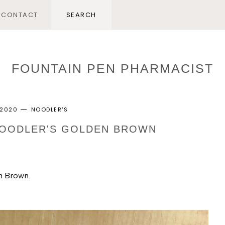
CONTACT
FOUNTAIN PEN PHARMACIST
, 2020
NOODLER'S
 NOODLER'S GOLDEN BROWN
n Brown. 