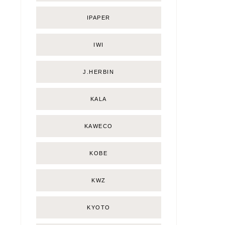
IPAPER
IWI
J.HERBIN
KALA
KAWECO
KOBE
KWZ
KYOTO