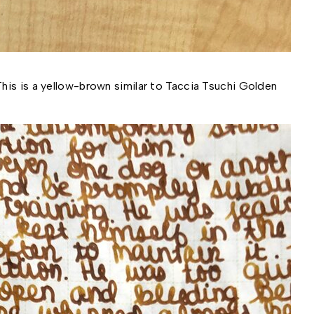
is is a yellow-brown similar to Taccia Tsuchi Golden