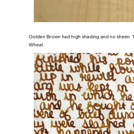
Golden Brown had high shading and no sheen. Th
Wheat.