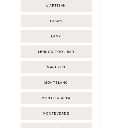
L'ARTISAN
LABAN
LAMY
LENNON TOOL BAR
MARUZEN
MONTBLANC
MONTEGRAPPA
MONTEVERDE