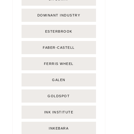
DOMINANT INDUSTRY
ESTERBROOK
FABER-CASTELL
FERRIS WHEEL
GALEN
GOLDSPOT
INK INSTITUTE
INKEBARA