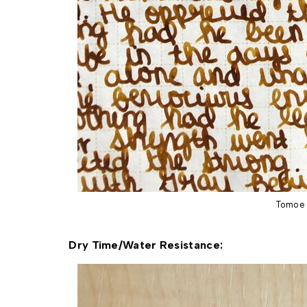
Tomoe 
Dry Time/Water Resistance: