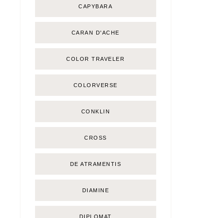
CAPYBARA
CARAN D'ACHE
COLOR TRAVELER
COLORVERSE
CONKLIN
CROSS
DE ATRAMENTIS
DIAMINE
DIPLOMAT