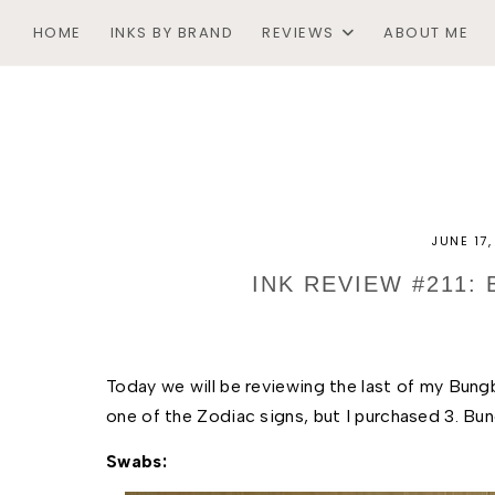
HOME
INKS BY BRAND
REVIEWS
ABOUT ME
JUNE 17
INK REVIEW #211:
Today we will be reviewing the last of my Bungb
one of the Zodiac signs, but I purchased 3. Bung
Swabs: 