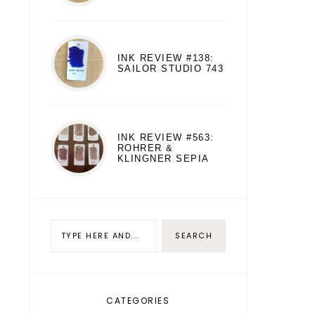
INK REVIEW #138:
SAILOR STUDIO 743
INK REVIEW #563:
ROHRER &
KLINGNER SEPIA
CATEGORIES