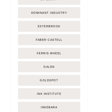
DOMINANT INDUSTRY
ESTERBROOK
FABER-CASTELL
FERRIS WHEEL
GALEN
GOLDSPOT
INK INSTITUTE
INKEBARA