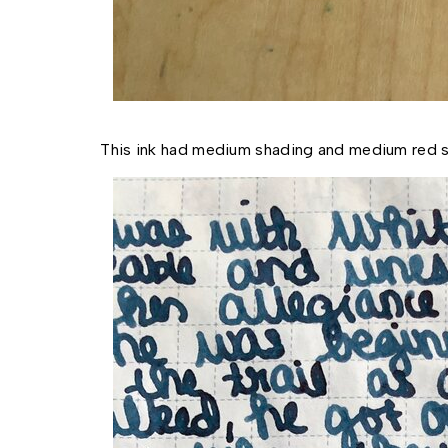
This ink had medium shading and medium red s