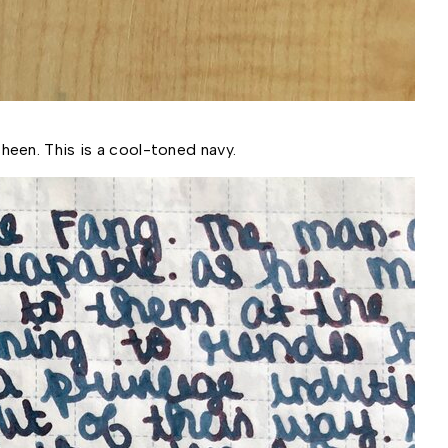
heen. This is a cool-toned navy.