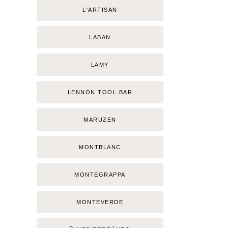
L'ARTISAN
LABAN
LAMY
LENNON TOOL BAR
MARUZEN
MONTBLANC
MONTEGRAPPA
MONTEVERDE