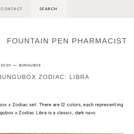
CONTACT
FOUNTAIN PEN PHARMACIST
, 2020
BUNGUBOX
 BUNGUBOX ZODIAC: LIBRA
ox x Zodiac set. There are 12 colors, each representing 
ubox x Zodiac Libra is a classic, dark navy. 