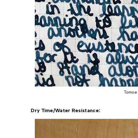
Tomoe 
Dry Time/Water Resistance: