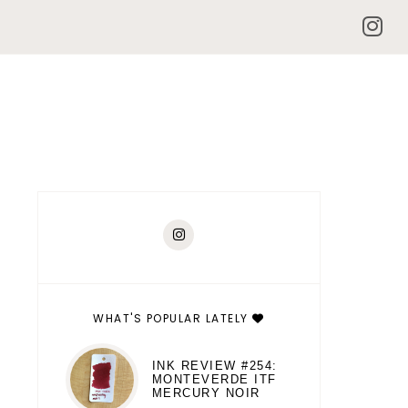
WHAT'S POPULAR LATELY
INK REVIEW #254:
MONTEVERDE ITF
MERCURY NOIR