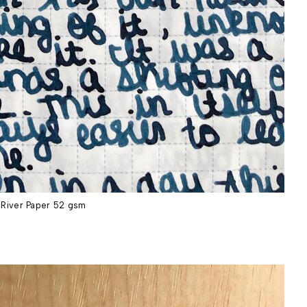
River Paper 52 gsm