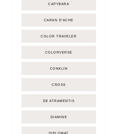
CAPYBARA
CARAN D'ACHE
COLOR TRAVELER
COLORVERSE
CONKLIN
CROSS
DE ATRAMENTIS
DIAMINE
DIPLOMAT