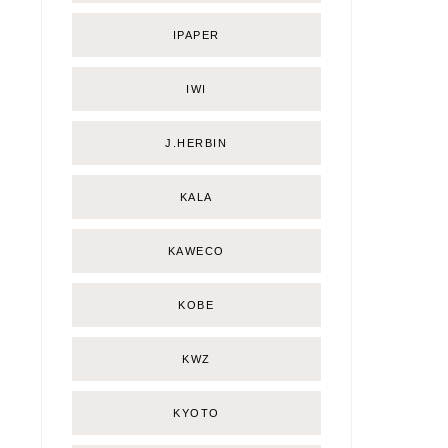
IPAPER
IWI
J.HERBIN
KALA
KAWECO
KOBE
KWZ
KYOTO