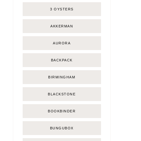
3 OYSTERS
AKKERMAN
AURORA
BACKPACK
BIRMINGHAM
BLACKSTONE
BOOKBINDER
BUNGUBOX