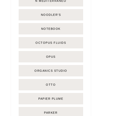
Ñ MEDITERRÁNEO
NOODLER'S
NOTEBOOK
OCTOPUS FLUIDS
OPUS
ORGANICS STUDIO
OTTO
PAPIER PLUME
PARKER