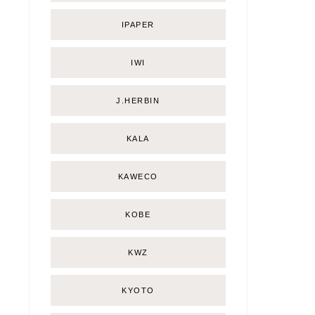
IPAPER
IWI
J.HERBIN
KALA
KAWECO
KOBE
KWZ
KYOTO