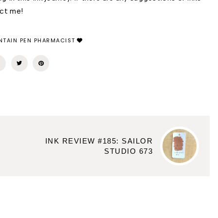
act me! 
TAIN PEN PHARMACIST
INK REVIEW #185: SAILOR
STUDIO 673