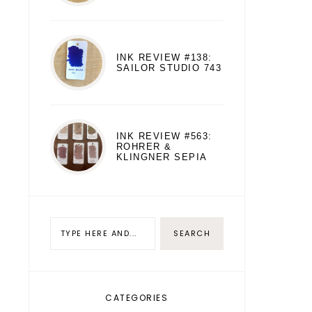
INK REVIEW #138:
SAILOR STUDIO 743
INK REVIEW #563:
ROHRER &
KLINGNER SEPIA
CATEGORIES