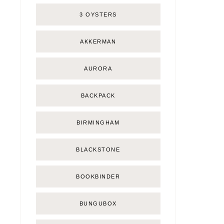
3 OYSTERS
AKKERMAN
AURORA
BACKPACK
BIRMINGHAM
BLACKSTONE
BOOKBINDER
BUNGUBOX