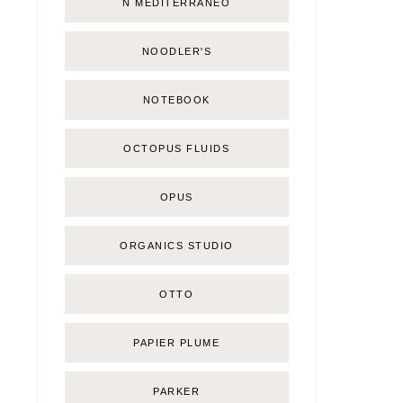
Ñ MEDITERRÁNEO
NOODLER'S
NOTEBOOK
OCTOPUS FLUIDS
OPUS
ORGANICS STUDIO
OTTO
PAPIER PLUME
PARKER