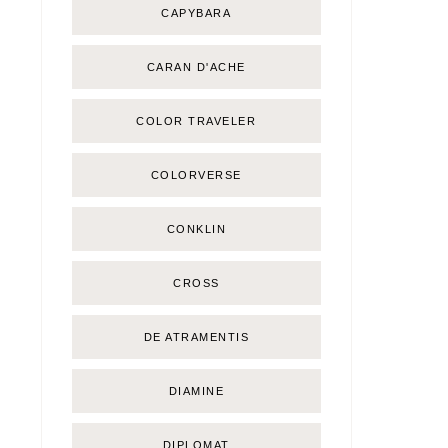
CAPYBARA
CARAN D'ACHE
COLOR TRAVELER
COLORVERSE
CONKLIN
CROSS
DE ATRAMENTIS
DIAMINE
DIPLOMAT