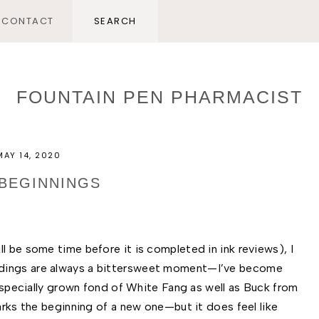
CONTACT
FOUNTAIN PEN PHARMACIST
MAY 14, 2020
BEGINNINGS
l be some time before it is completed in ink reviews), I 
dings are always a bittersweet moment—I’ve become 
 especially grown fond of White Fang as well as Buck from 
arks the beginning of a new one—but it does feel like 