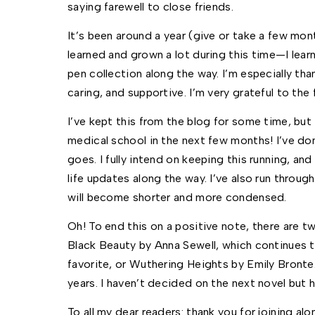
saying farewell to close friends. 
It’s been around a year (give or take a few mont
learned and grown a lot during this time—I learn
pen collection along the way. I’m especially tha
caring, and supportive. I’m very grateful to the 
I’ve kept this from the blog for some time, but 
medical school in the next few months! I’ve don
goes. I fully intend on keeping this running, an
life updates along the way. I’ve also run through 
will become shorter and more condensed. 
Oh! To end this on a positive note, there are t
Black Beauty by Anna Sewell, which continues 
favorite, or Wuthering Heights by Emily Bronte.
years. I haven’t decided on the next novel but 
To all my dear readers: thank you for joining alon