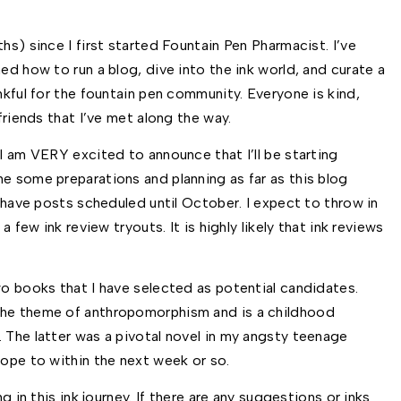
hs) since I first started Fountain Pen Pharmacist. I’ve 
ed how to run a blog, dive into the ink world, and curate a 
nkful for the fountain pen community. Everyone is kind, 
friends that I’ve met along the way. 
I am VERY excited to announce that I’ll be starting 
e some preparations and planning as far as this blog 
d have posts scheduled until October. I expect to throw in 
a few ink review tryouts. It is highly likely that ink reviews 
wo books that I have selected as potential candidates. 
the theme of anthropomorphism and is a childhood 
 The latter was a pivotal novel in my angsty teenage 
hope to within the next week or so. 
g in this ink journey. If there are any suggestions or inks 