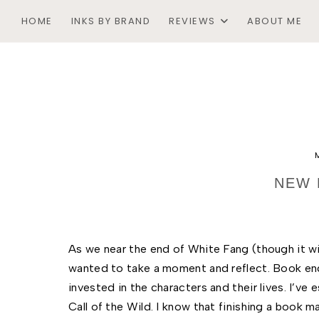
HOME
INKS BY BRAND
REVIEWS
ABOUT ME
NEW 
As we near the end of White Fang (though it wil
wanted to take a moment and reflect. Book en
invested in the characters and their lives. I’ve
Call of the Wild. I know that finishing a book m