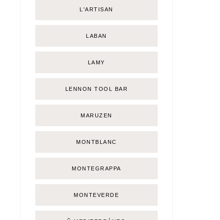
L'ARTISAN
LABAN
LAMY
LENNON TOOL BAR
MARUZEN
MONTBLANC
MONTEGRAPPA
MONTEVERDE