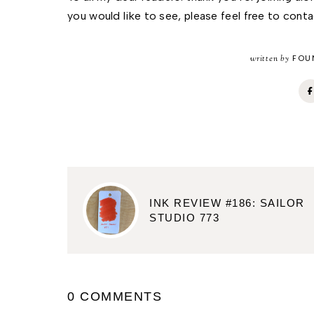
you would like to see, please feel free to cont
written by
FOUN
INK REVIEW #186: SAILOR
STUDIO 773
0 COMMENTS