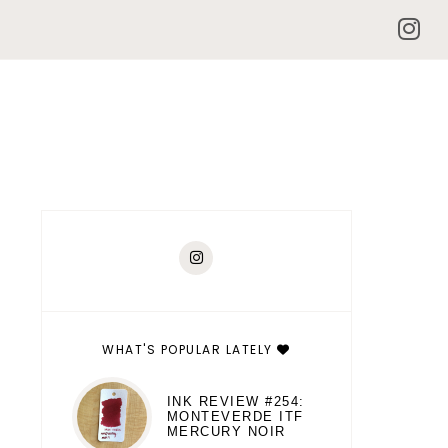
WHAT'S POPULAR LATELY
INK REVIEW #254:
MONTEVERDE ITF
MERCURY NOIR