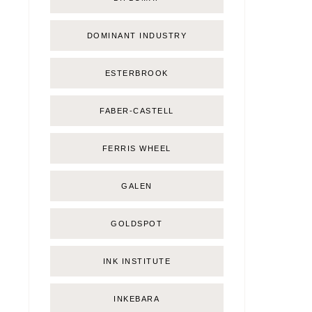
DOMINANT INDUSTRY
ESTERBROOK
FABER-CASTELL
FERRIS WHEEL
GALEN
GOLDSPOT
INK INSTITUTE
INKEBARA