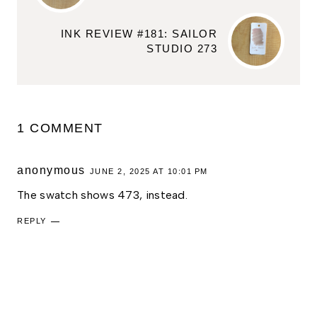
INK REVIEW #181: SAILOR
STUDIO 273
1 COMMENT
anonymous
JUNE 2, 2025 AT 10:01 PM
The swatch shows 473, instead.
REPLY