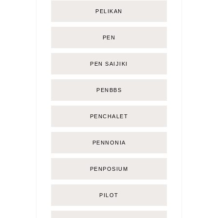
PELIKAN
PEN
PEN SAIJIKI
PENBBS
PENCHALET
PENNONIA
PENPOSIUM
PILOT