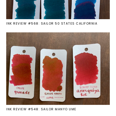
INK REVIEW #568: SAILOR 50 STATES CALIFORNIA
INK REVIEW #548: SAILOR MANYO UME