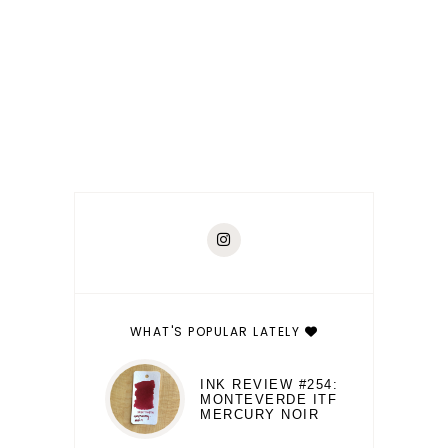
WHAT'S POPULAR LATELY
INK REVIEW #254:
MONTEVERDE ITF
MERCURY NOIR