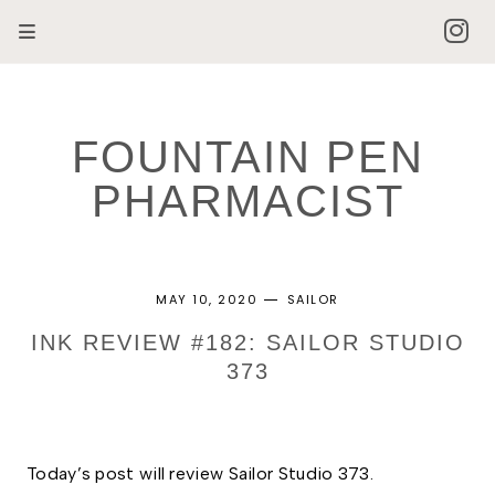
FOUNTAIN PEN
PHARMACIST
MAY 10, 2020
SAILOR
INK REVIEW #182: SAILOR STUDIO
373
Today’s post will review Sailor Studio 373.