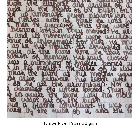
Tomoe River Paper 52 gsm