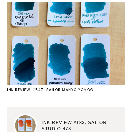
INK REVIEW #547: SAILOR MANYO YOMOGI
INK REVIEW #183: SAILOR
STUDIO 473