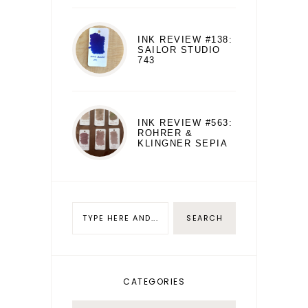
INK REVIEW #138:
SAILOR STUDIO
743
INK REVIEW #563:
ROHRER &
KLINGNER SEPIA
CATEGORIES