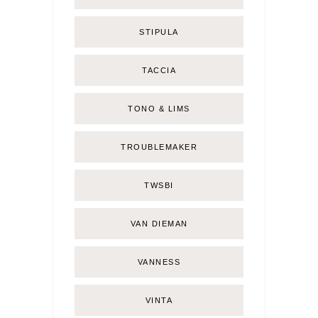
STIPULA
TACCIA
TONO & LIMS
TROUBLEMAKER
TWSBI
VAN DIEMAN
VANNESS
VINTA