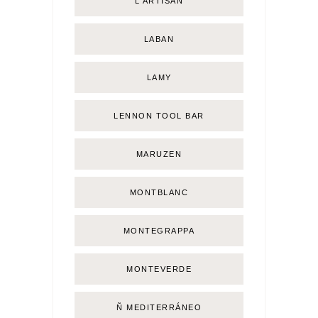
L'ARTISAN
LABAN
LAMY
LENNON TOOL BAR
MARUZEN
MONTBLANC
MONTEGRAPPA
MONTEVERDE
Ñ MEDITERRÁNEO