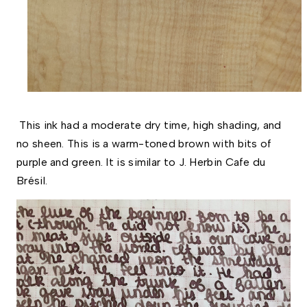
This ink had a moderate dry time, high shading, and
no sheen. This is a warm-toned brown with bits of
purple and green. It is similar to J. Herbin Cafe du
Brésil.