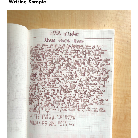
Writing Sample: