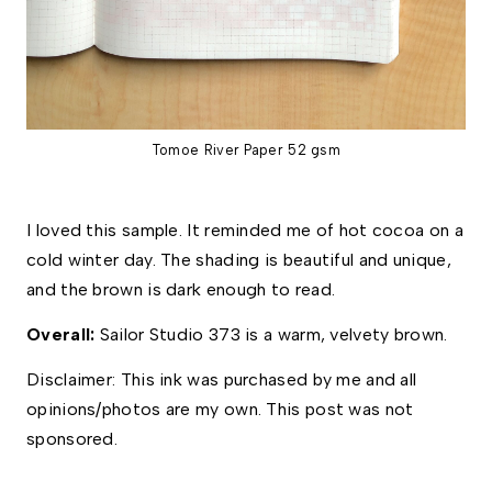
Tomoe River Paper 52 gsm
I loved this sample. It reminded me of hot cocoa on a 
cold winter day. The shading is beautiful and unique, 
and the brown is dark enough to read. 
Overall: 
Sailor Studio 373 is a warm, velvety brown.  
Disclaimer: This ink was purchased by me and all 
opinions/photos are my own. This post was not 
sponsored. 