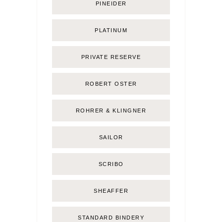
PINEIDER
PLATINUM
PRIVATE RESERVE
ROBERT OSTER
ROHRER & KLINGNER
SAILOR
SCRIBO
SHEAFFER
STANDARD BINDERY