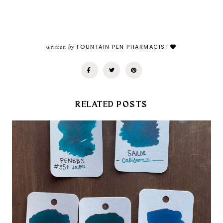
written by
FOUNTAIN PEN PHARMACIST
RELATED POSTS