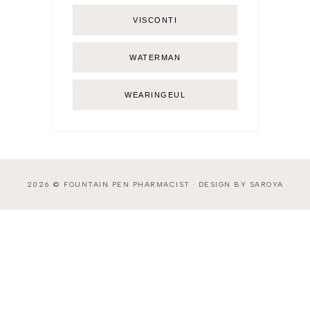
VISCONTI
WATERMAN
WEARINGEUL
2026 ©
FOUNTAIN PEN PHARMACIST
·
DESIGN BY SAROYA