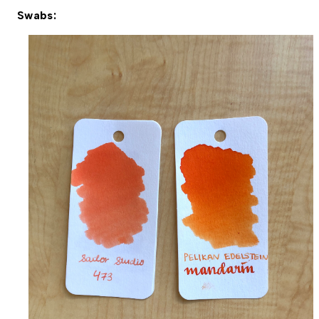
Swabs: 