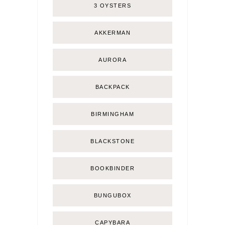
3 OYSTERS
AKKERMAN
AURORA
BACKPACK
BIRMINGHAM
BLACKSTONE
BOOKBINDER
BUNGUBOX
CAPYBARA