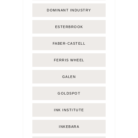
DOMINANT INDUSTRY
ESTERBROOK
FABER-CASTELL
FERRIS WHEEL
GALEN
GOLDSPOT
INK INSTITUTE
INKEBARA