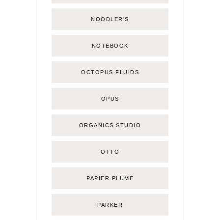
NOODLER'S
NOTEBOOK
OCTOPUS FLUIDS
OPUS
ORGANICS STUDIO
OTTO
PAPIER PLUME
PARKER