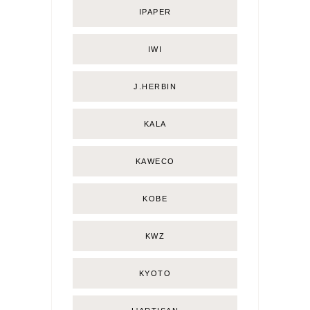
IPAPER
IWI
J.HERBIN
KALA
KAWECO
KOBE
KWZ
KYOTO