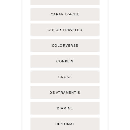
CARAN D'ACHE
COLOR TRAVELER
COLORVERSE
CONKLIN
CROSS
DE ATRAMENTIS
DIAMINE
DIPLOMAT