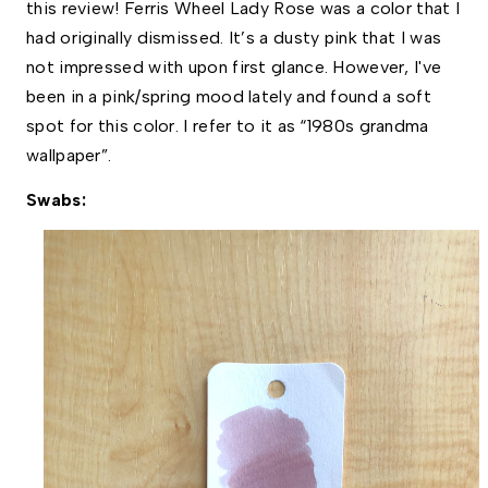
this review! Ferris Wheel Lady Rose was a color that I 
had originally dismissed. It’s a dusty pink that I was 
not impressed with upon first glance. However, I've 
been in a pink/spring mood lately and found a soft 
spot for this color. I refer to it as “1980s grandma 
wallpaper”.
Swabs: 