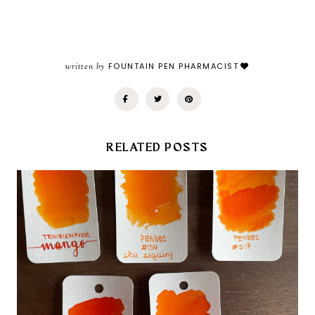
written by
FOUNTAIN PEN PHARMACIST
RELATED POSTS