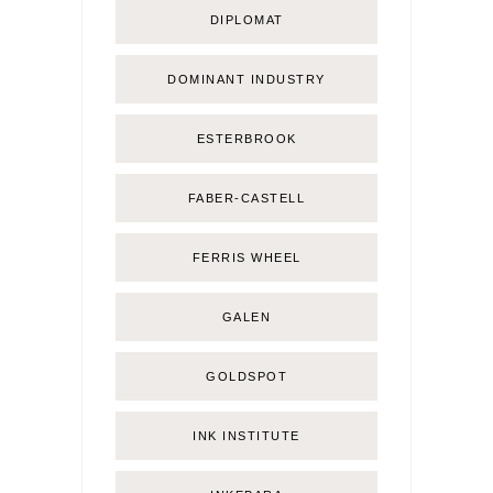
DIPLOMAT
DOMINANT INDUSTRY
ESTERBROOK
FABER-CASTELL
FERRIS WHEEL
GALEN
GOLDSPOT
INK INSTITUTE