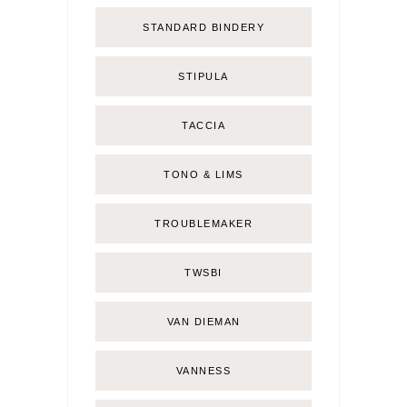
STANDARD BINDERY
STIPULA
TACCIA
TONO & LIMS
TROUBLEMAKER
TWSBI
VAN DIEMAN
VANNESS