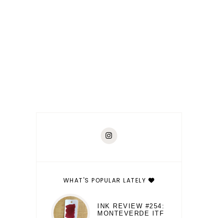
WHAT'S POPULAR LATELY
INK REVIEW #254:
MONTEVERDE ITF