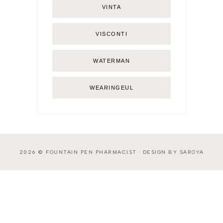
VINTA
VISCONTI
WATERMAN
WEARINGEUL
2026 ©
FOUNTAIN PEN PHARMACIST
·
DESIGN BY SAROYA