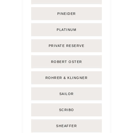
PINEIDER
PLATINUM
PRIVATE RESERVE
ROBERT OSTER
ROHRER & KLINGNER
SAILOR
SCRIBO
SHEAFFER