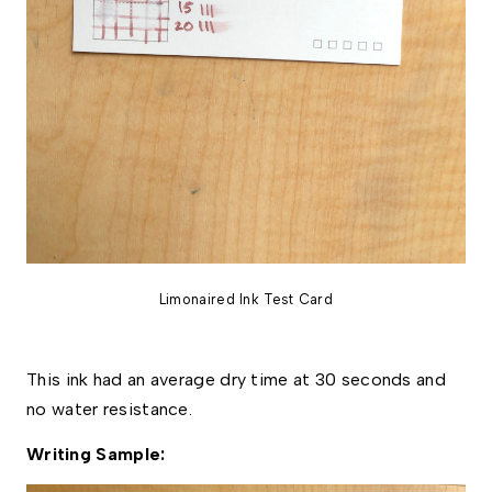
Limonaired Ink Test Card
This ink had an average dry time at 30 seconds and
no water resistance.
Writing Sample: 