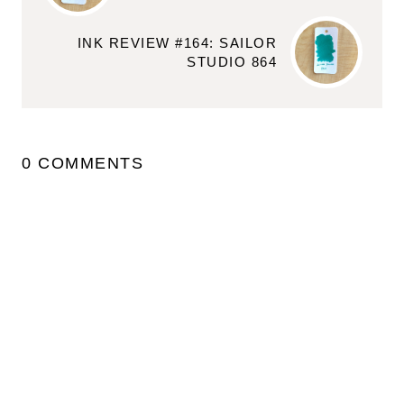
INK REVIEW #164: SAILOR
STUDIO 864
0 COMMENTS