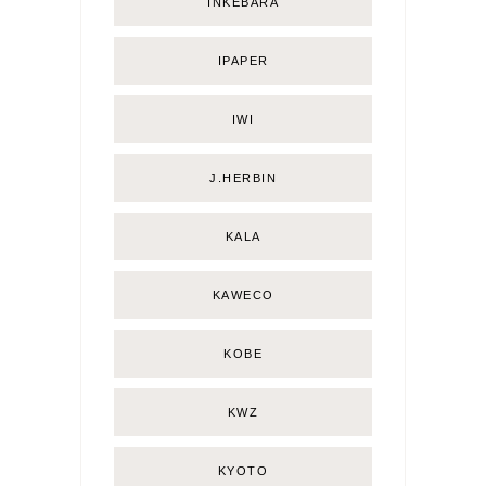
INKEBARA
IPAPER
IWI
J.HERBIN
KALA
KAWECO
KOBE
KWZ
KYOTO