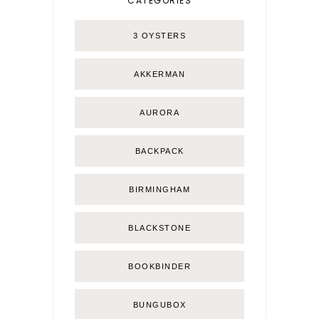
CATEGORIES
3 OYSTERS
AKKERMAN
AURORA
BACKPACK
BIRMINGHAM
BLACKSTONE
BOOKBINDER
BUNGUBOX