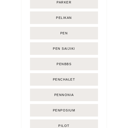
PARKER
PELIKAN
PEN
PEN SAIJIKI
PENBBS
PENCHALET
PENNONIA
PENPOSIUM
PILOT