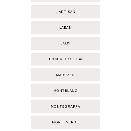
L'ARTISAN
LABAN
LAMY
LENNON TOOL BAR
MARUZEN
MONTBLANC
MONTEGRAPPA
MONTEVERDE