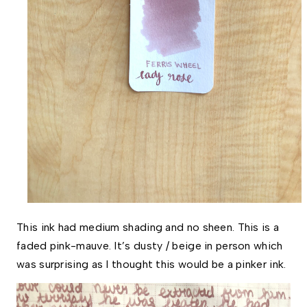
This ink had medium shading and no sheen. This is a 
faded pink-mauve. It’s dusty / beige in person which 
was surprising as I thought this would be a pinker ink. 