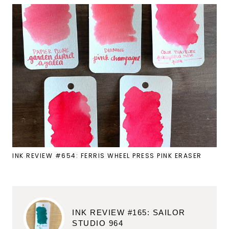
INK REVIEW #654: FERRIS WHEEL PRESS PINK ERASER
INK REVIEW #165: SAILOR
STUDIO 964