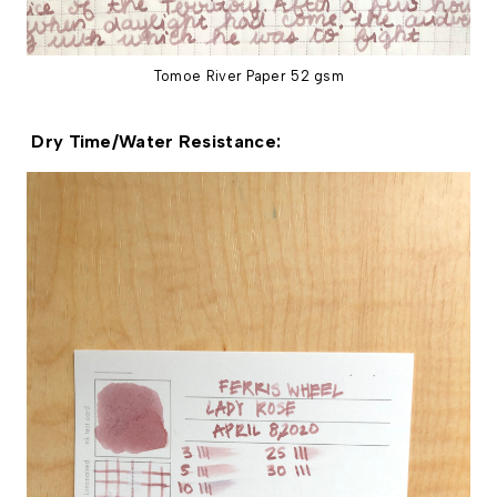
Tomoe River Paper 52 gsm
Dry Time/Water Resistance: