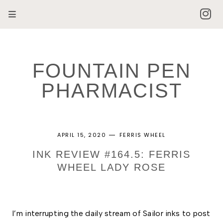
FOUNTAIN PEN
PHARMACIST
APRIL 15, 2020
FERRIS WHEEL
INK REVIEW #164.5: FERRIS
WHEEL LADY ROSE
I’m interrupting the daily stream of Sailor inks to post 