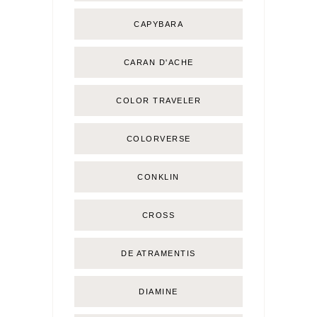
CAPYBARA
CARAN D'ACHE
COLOR TRAVELER
COLORVERSE
CONKLIN
CROSS
DE ATRAMENTIS
DIAMINE