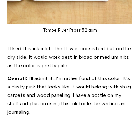
Tomoe River Paper 52 gsm
I liked this ink a lot. The flow is consistent but on the
dry side. It would work best in broad or medium nibs
as the color is pretty pale.
Overall: 
I’ll admit it…I’m rather fond of this color. It’s 
a dusty pink that looks like it would belong with shag 
carpets and wood paneling. I have a bottle on my 
shelf and plan on using this ink for letter writing and 
journaling. 