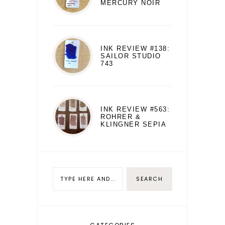
MERCURY NOIR
INK REVIEW #138:
SAILOR STUDIO
743
INK REVIEW #563:
ROHRER &
KLINGNER SEPIA