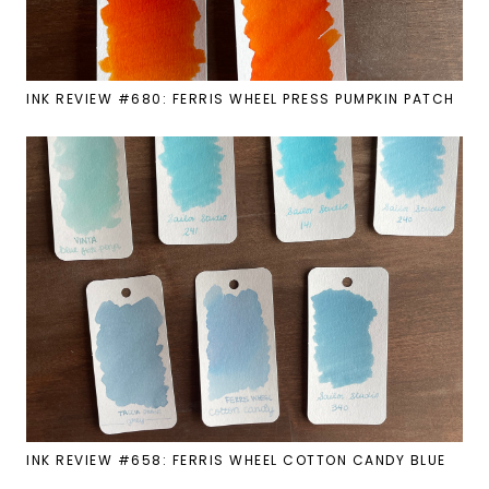
INK REVIEW #680: FERRIS WHEEL PRESS PUMPKIN PATCH
INK REVIEW #658: FERRIS WHEEL COTTON CANDY BLUE