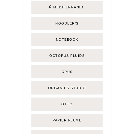
Ñ MEDITERRÁNEO
NOODLER'S
NOTEBOOK
OCTOPUS FLUIDS
OPUS
ORGANICS STUDIO
OTTO
PAPIER PLUME