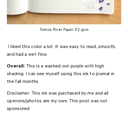
Tomoe River Paper 52 gsm
I liked this color a lot. It was easy to read, smooth,
and had a wet flow.
Overall: 
This is a washed out purple with high 
shading. I can see myself using this ink to journal in 
the fall months. 
Disclaimer: This ink was purchased by me and all 
opinions/photos are my own. This post was not 
sponsored.