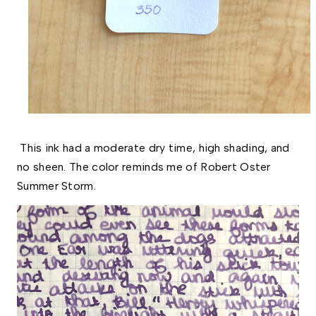
This ink had a moderate dry time, high shading, and
no sheen. The color reminds me of Robert Oster
Summer Storm.