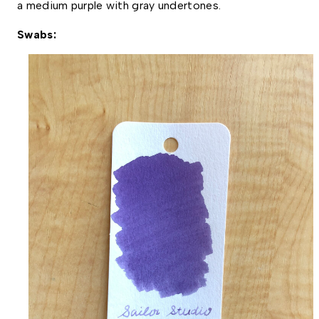
a medium purple with gray undertones. 
Swabs: 