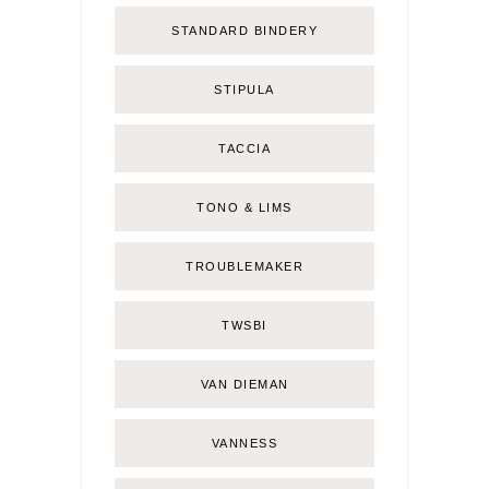
STANDARD BINDERY
STIPULA
TACCIA
TONO & LIMS
TROUBLEMAKER
TWSBI
VAN DIEMAN
VANNESS