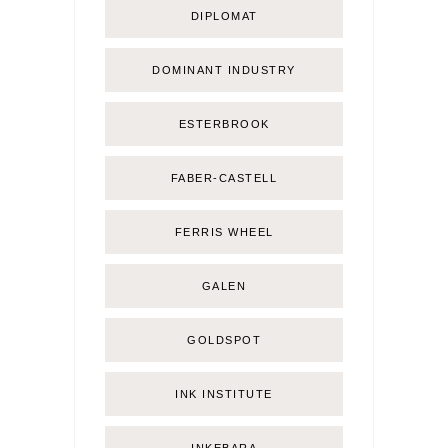
DIPLOMAT
DOMINANT INDUSTRY
ESTERBROOK
FABER-CASTELL
FERRIS WHEEL
GALEN
GOLDSPOT
INK INSTITUTE