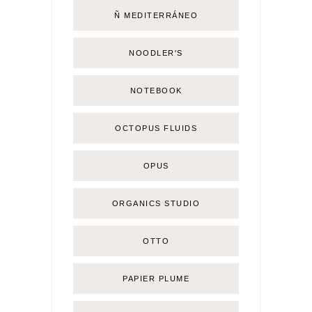
Ñ MEDITERRÁNEO
NOODLER'S
NOTEBOOK
OCTOPUS FLUIDS
OPUS
ORGANICS STUDIO
OTTO
PAPIER PLUME