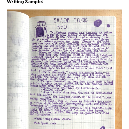
Writing Sample: