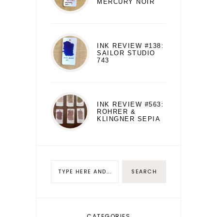
MERCURY NOIR
INK REVIEW #138:
SAILOR STUDIO
743
INK REVIEW #563:
ROHRER &
KLINGNER SEPIA
CATEGORIES