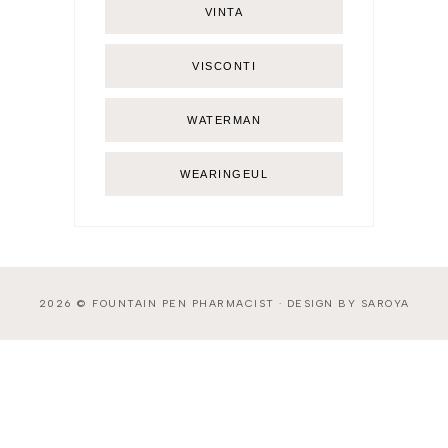
VINTA
VISCONTI
WATERMAN
WEARINGEUL
2026 ©
FOUNTAIN PEN PHARMACIST
·
DESIGN BY SAROYA