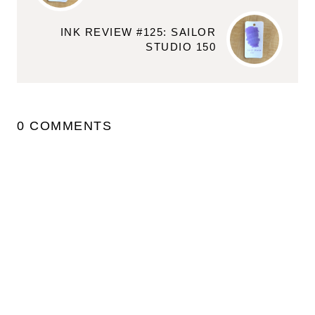
INK REVIEW #125: SAILOR
STUDIO 150
0 COMMENTS