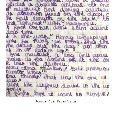
Tomoe River Paper 52 gsm