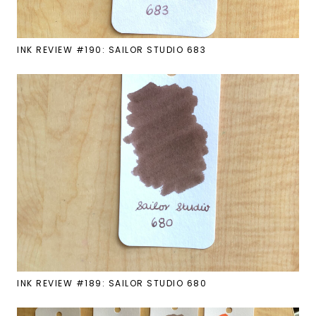
INK REVIEW #190: SAILOR STUDIO 683
INK REVIEW #189: SAILOR STUDIO 680