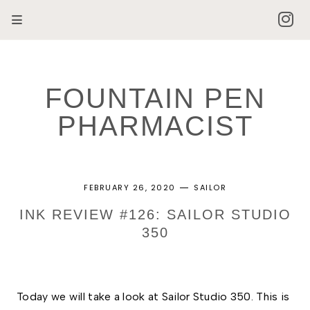
FOUNTAIN PEN
PHARMACIST
FEBRUARY 26, 2020
SAILOR
INK REVIEW #126: SAILOR STUDIO
350
Today we will take a look at Sailor Studio 350. This is 