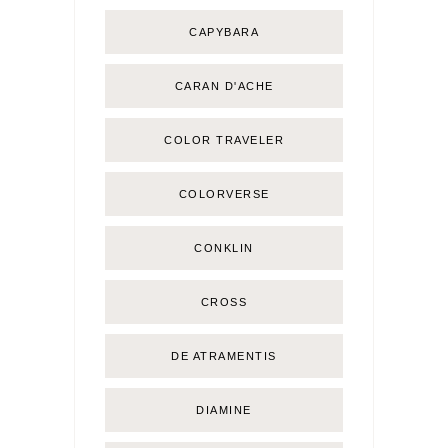
CAPYBARA
CARAN D'ACHE
COLOR TRAVELER
COLORVERSE
CONKLIN
CROSS
DE ATRAMENTIS
DIAMINE