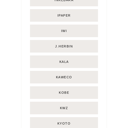
INKEBARA
IPAPER
IWI
J.HERBIN
KALA
KAWECO
KOBE
KWZ
KYOTO