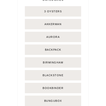
3 OYSTERS
AKKERMAN
AURORA
BACKPACK
BIRMINGHAM
BLACKSTONE
BOOKBINDER
BUNGUBOX