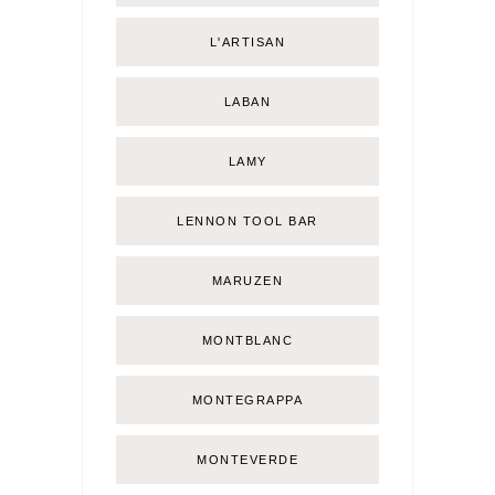
L'ARTISAN
LABAN
LAMY
LENNON TOOL BAR
MARUZEN
MONTBLANC
MONTEGRAPPA
MONTEVERDE