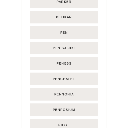
PARKER
PELIKAN
PEN
PEN SAIJIKI
PENBBS
PENCHALET
PENNONIA
PENPOSIUM
PILOT