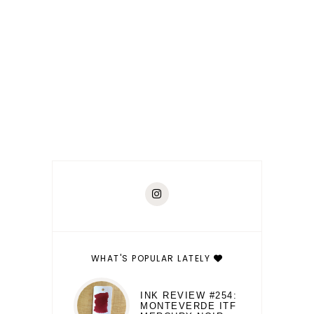
WHAT'S POPULAR LATELY
INK REVIEW #254:
MONTEVERDE ITF