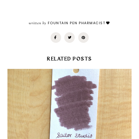
written by
FOUNTAIN PEN PHARMACIST
RELATED POSTS