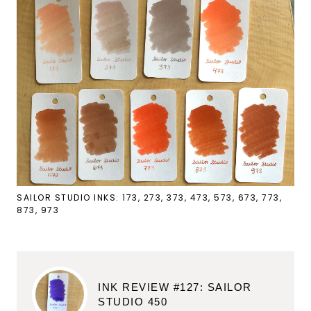
SAILOR STUDIO INKS: 173, 273, 373, 473, 573, 673, 773,
873, 973
INK REVIEW #127: SAILOR
STUDIO 450