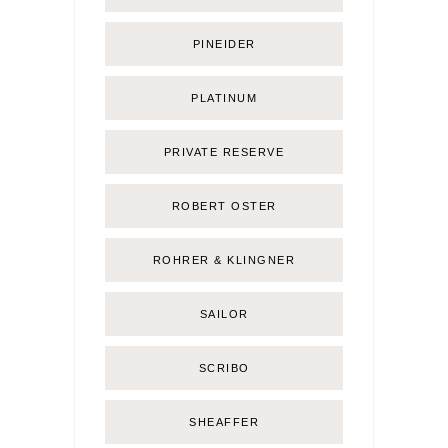
PINEIDER
PLATINUM
PRIVATE RESERVE
ROBERT OSTER
ROHRER & KLINGNER
SAILOR
SCRIBO
SHEAFFER