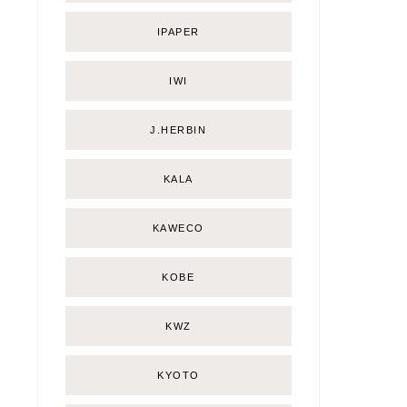
IPAPER
IWI
J.HERBIN
KALA
KAWECO
KOBE
KWZ
KYOTO