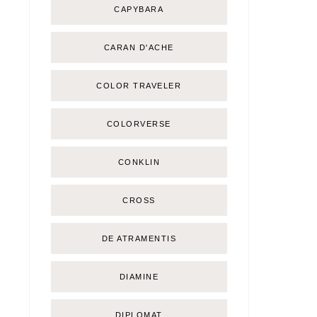
CAPYBARA
CARAN D'ACHE
COLOR TRAVELER
COLORVERSE
CONKLIN
CROSS
DE ATRAMENTIS
DIAMINE
DIPLOMAT