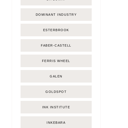
DOMINANT INDUSTRY
ESTERBROOK
FABER-CASTELL
FERRIS WHEEL
GALEN
GOLDSPOT
INK INSTITUTE
INKEBARA