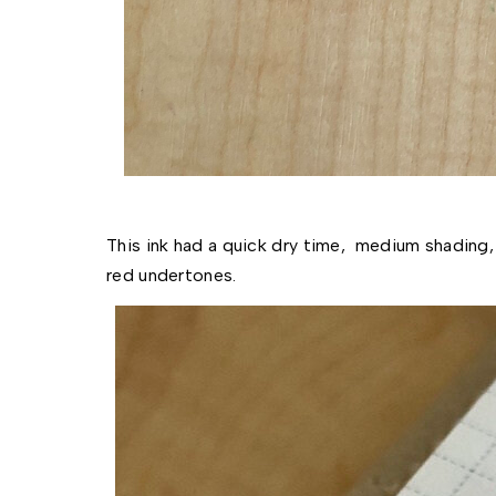
This ink had a quick dry time,  medium shading,
red undertones. 