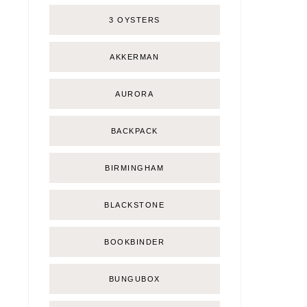
3 OYSTERS
AKKERMAN
AURORA
BACKPACK
BIRMINGHAM
BLACKSTONE
BOOKBINDER
BUNGUBOX