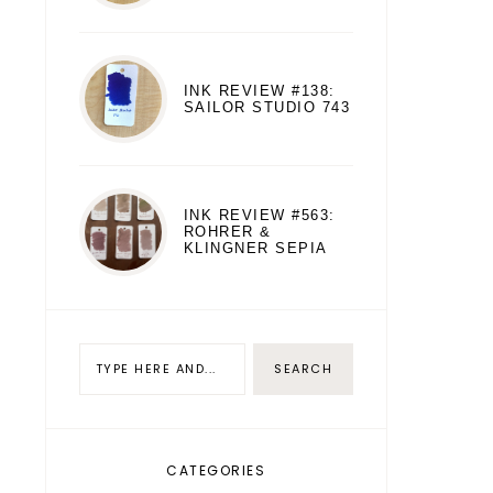
INK REVIEW #138:
SAILOR STUDIO 743
INK REVIEW #563:
ROHRER &
KLINGNER SEPIA
CATEGORIES