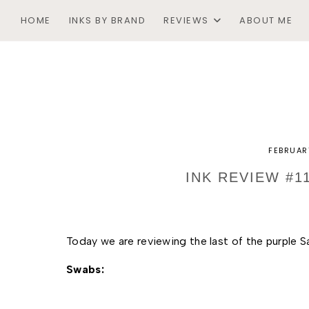
HOME
INKS BY BRAND
REVIEWS
ABOUT ME
FEBRUAR
INK REVIEW #1
Today we are reviewing the last of the purple Sa
Swabs: 