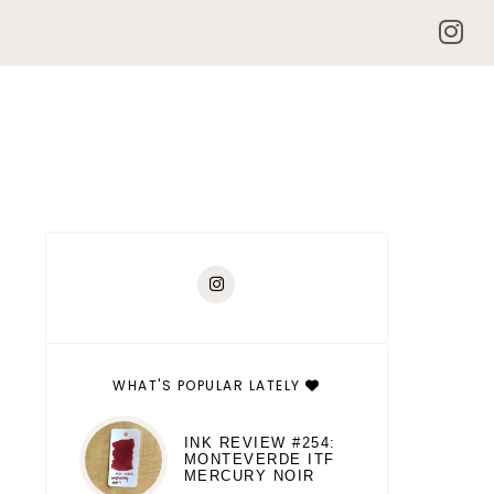
WHAT'S POPULAR LATELY
INK REVIEW #254:
MONTEVERDE ITF
MERCURY NOIR