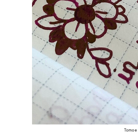
Tomoe 