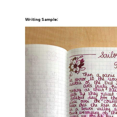
Writing Sample: 