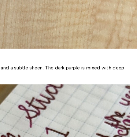
 and a subtle sheen. The dark purple is mixed with deep 