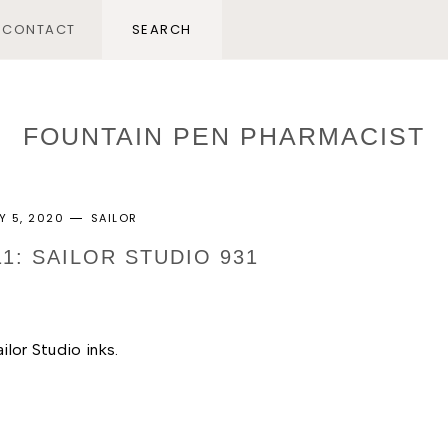
CONTACT
FOUNTAIN PEN PHARMACIST
Y 5, 2020
SAILOR
11: SAILOR STUDIO 931
ilor Studio inks. 