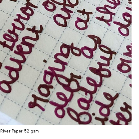
River Paper 52 gsm