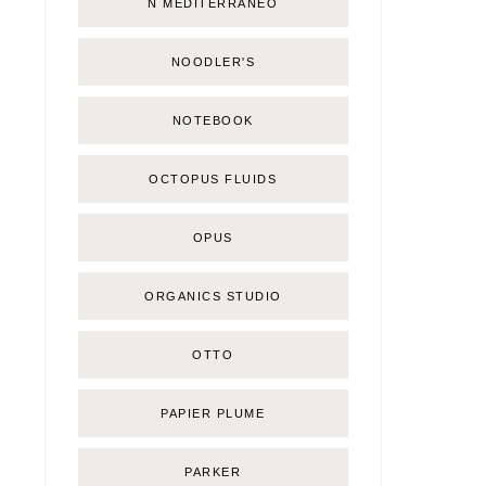
Ñ MEDITERRÁNEO
NOODLER'S
NOTEBOOK
OCTOPUS FLUIDS
OPUS
ORGANICS STUDIO
OTTO
PAPIER PLUME
PARKER