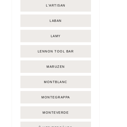
L'ARTISAN
LABAN
LAMY
LENNON TOOL BAR
MARUZEN
MONTBLANC
MONTEGRAPPA
MONTEVERDE