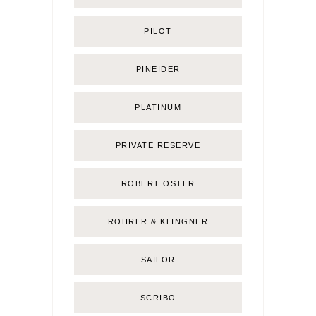
PILOT
PINEIDER
PLATINUM
PRIVATE RESERVE
ROBERT OSTER
ROHRER & KLINGNER
SAILOR
SCRIBO