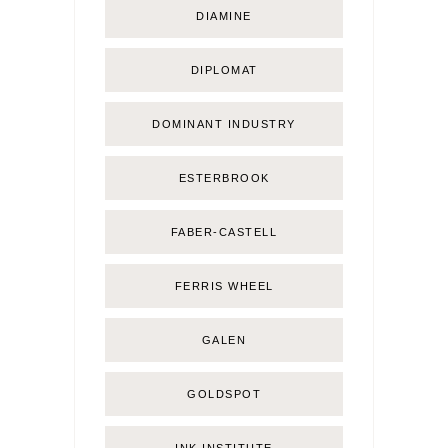
DIAMINE
DIPLOMAT
DOMINANT INDUSTRY
ESTERBROOK
FABER-CASTELL
FERRIS WHEEL
GALEN
GOLDSPOT
INK INSTITUTE