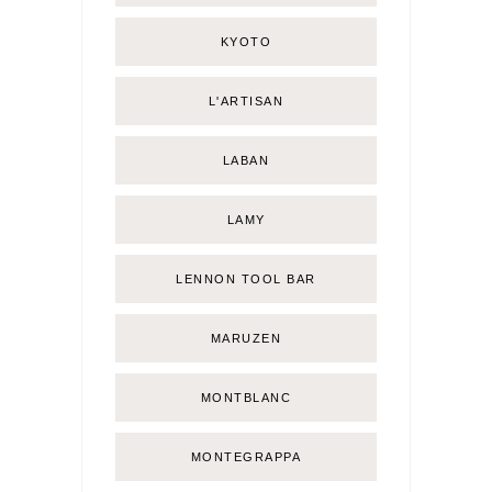
KYOTO
L'ARTISAN
LABAN
LAMY
LENNON TOOL BAR
MARUZEN
MONTBLANC
MONTEGRAPPA