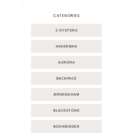
CATEGORIES
3 OYSTERS
AKKERMAN
AURORA
BACKPACK
BIRMINGHAM
BLACKSTONE
BOOKBINDER