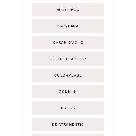
BUNGUBOX
CAPYBARA
CARAN D'ACHE
COLOR TRAVELER
COLORVERSE
CONKLIN
CROSS
DE ATRAMENTIS