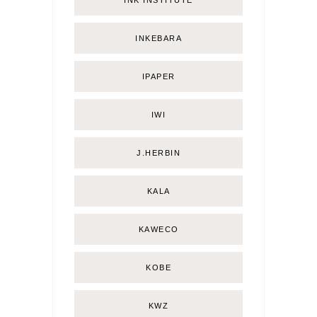
INKEBARA
IPAPER
IWI
J.HERBIN
KALA
KAWECO
KOBE
KWZ