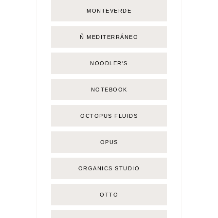
MONTEVERDE
Ñ MEDITERRÁNEO
NOODLER'S
NOTEBOOK
OCTOPUS FLUIDS
OPUS
ORGANICS STUDIO
OTTO