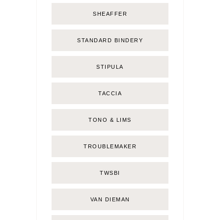
SHEAFFER
STANDARD BINDERY
STIPULA
TACCIA
TONO & LIMS
TROUBLEMAKER
TWSBI
VAN DIEMAN