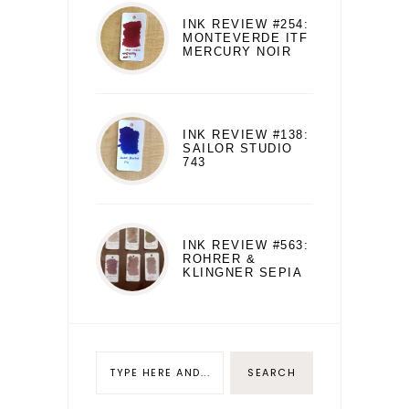
INK REVIEW #254:
MONTEVERDE ITF
MERCURY NOIR
INK REVIEW #138:
SAILOR STUDIO
743
INK REVIEW #563:
ROHRER &
KLINGNER SEPIA