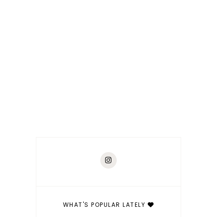
WHAT'S POPULAR LATELY