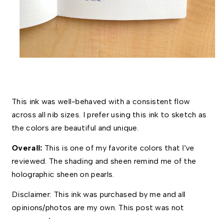
This ink was well-behaved with a consistent flow 
across all nib sizes. I prefer using this ink to sketch as 
the colors are beautiful and unique. 
Overall: 
This is one of my favorite colors that I've 
reviewed. The shading and sheen remind me of the 
holographic sheen on pearls.
Disclaimer: This ink was purchased by me and all 
opinions/photos are my own. This post was not 