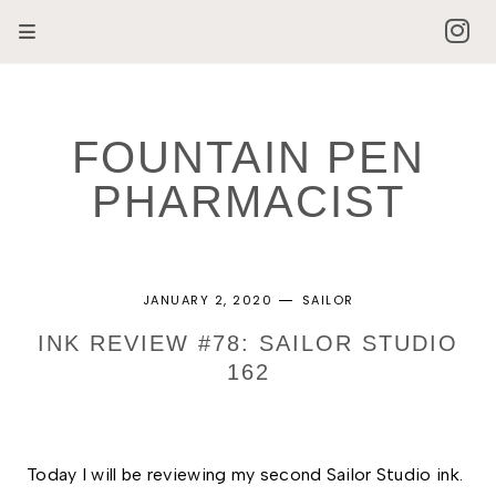
FOUNTAIN PEN
PHARMACIST
JANUARY 2, 2020
SAILOR
INK REVIEW #78: SAILOR STUDIO
162
Today I will be reviewing my second Sailor Studio ink. 