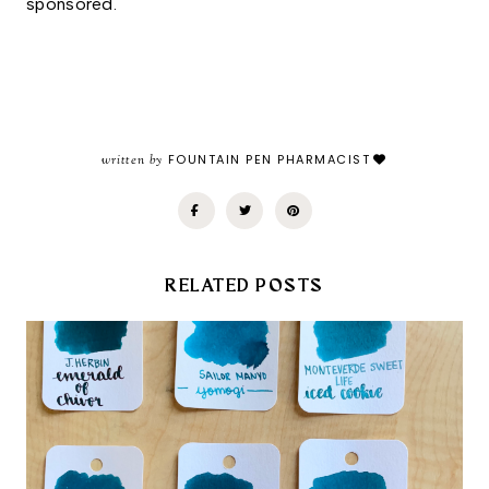
sponsored. 
written by
FOUNTAIN PEN PHARMACIST
RELATED POSTS