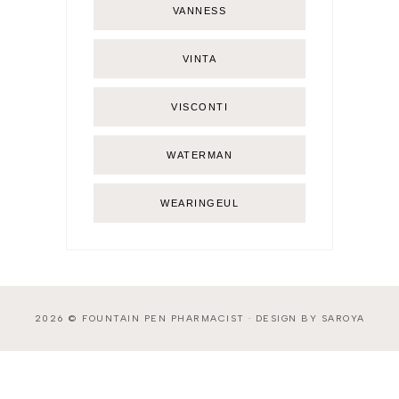
VANNESS
VINTA
VISCONTI
WATERMAN
WEARINGEUL
2026 ©
FOUNTAIN PEN PHARMACIST
·
DESIGN BY SAROYA