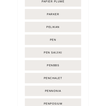
PAPIER PLUME
PARKER
PELIKAN
PEN
PEN SAIJIKI
PENBBS
PENCHALET
PENNONIA
PENPOSIUM