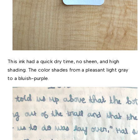
This ink had a quick dry time, no sheen, and high 
shading. The color shades from a pleasant light gray 
to a bluish-purple.