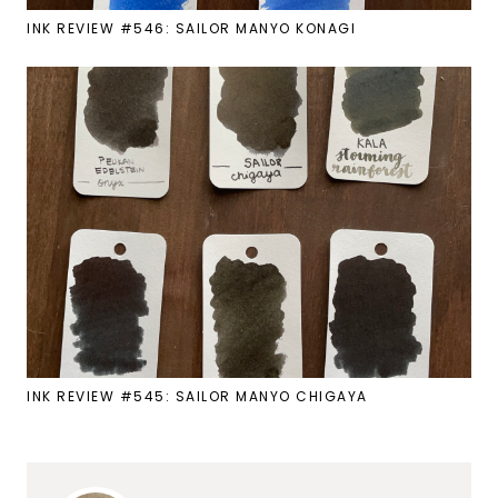
INK REVIEW #546: SAILOR MANYO KONAGI
INK REVIEW #545: SAILOR MANYO CHIGAYA