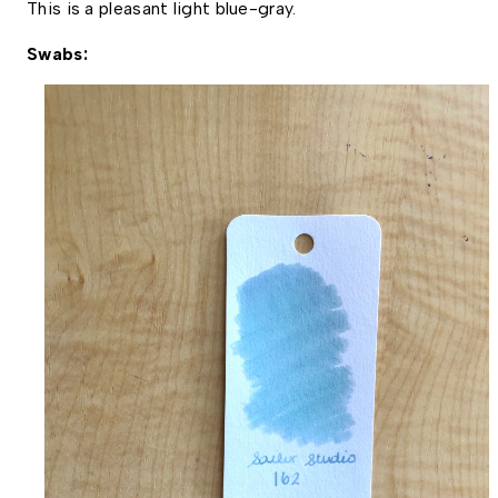
This is a pleasant light blue-gray. 
Swabs: 