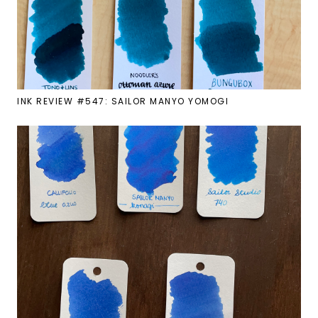
INK REVIEW #547: SAILOR MANYO YOMOGI