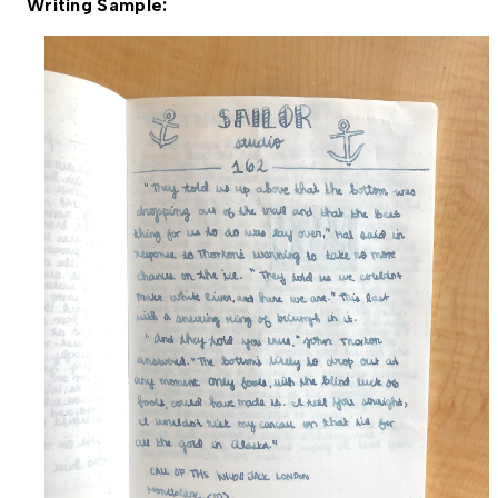
Writing Sample: 