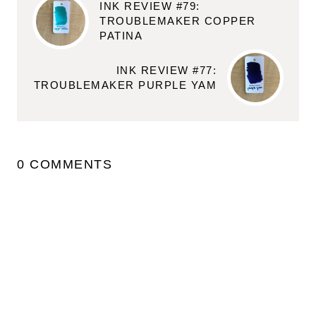
INK REVIEW #79:
TROUBLEMAKER COPPER
PATINA
INK REVIEW #77:
TROUBLEMAKER PURPLE YAM
0 COMMENTS