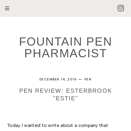
FOUNTAIN PEN
PHARMACIST
DECEMBER 14, 2019
PEN
PEN REVIEW: ESTERBROOK
"ESTIE"
Today I wanted to write about a company that 