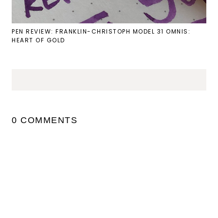
PEN REVIEW: FRANKLIN-CHRISTOPH MODEL 31 OMNIS:
HEART OF GOLD
0 COMMENTS