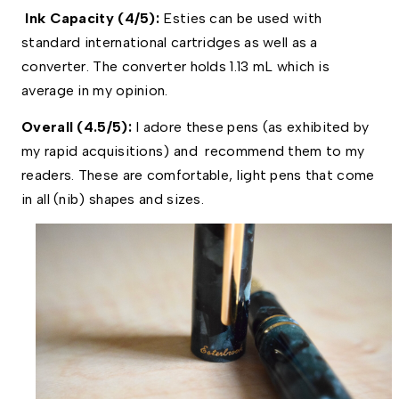
Ink Capacity (4/5):
Esties can be used with
standard international cartridges as well as a
converter. The converter holds 1.13 mL which is
average in my opinion.
Overall (4.5/5): 
I adore these pens (as exhibited by 
my rapid acquisitions) and  recommend them to my 
readers. These are comfortable, light pens that come 
in all (nib) shapes and sizes.