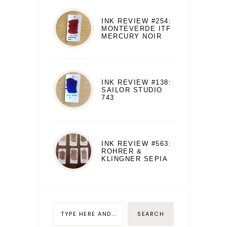
INK REVIEW #254:
MONTEVERDE ITF
MERCURY NOIR
INK REVIEW #138:
SAILOR STUDIO
743
INK REVIEW #563:
ROHRER &
KLINGNER SEPIA