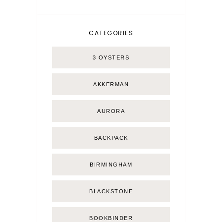
CATEGORIES
3 OYSTERS
AKKERMAN
AURORA
BACKPACK
BIRMINGHAM
BLACKSTONE
BOOKBINDER