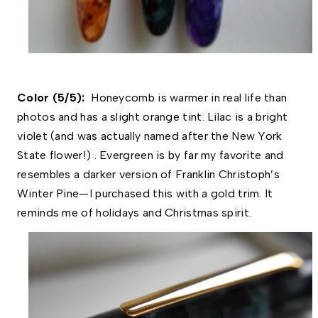
Color (5/5):  
Honeycomb is warmer in real life than 
photos and has a slight orange tint. Lilac is a bright 
violet (and was actually named after the New York 
State flower!) . Evergreen is by far my favorite and 
resembles a darker version of Franklin Christoph’s 
Winter Pine—I purchased this with a gold trim. It 
reminds me of holidays and Christmas spirit. 