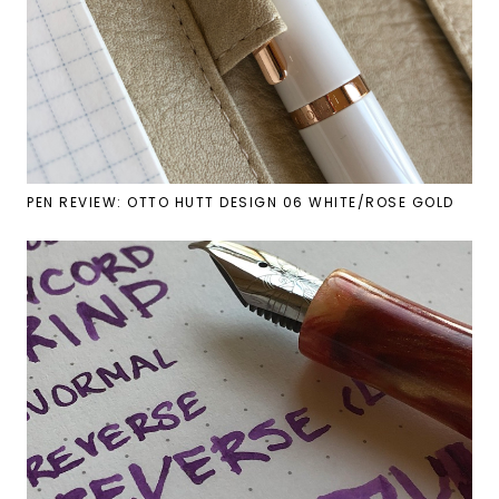
PEN REVIEW: OTTO HUTT DESIGN 06 WHITE/ROSE GOLD