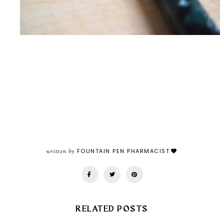
written by
FOUNTAIN PEN PHARMACIST
RELATED POSTS