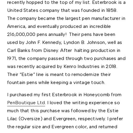
recently hopped to the top of my list. Esterbrook is a 
United States company that was founded in 1858. 
The company became the largest pen manufacturer in 
America, and eventually produced an incredible 
216,000,000 pens annually!  Their pens have been 
used by John F. Kennedy, Lyndon B. Johnson, well as 
Carl Banks from Disney. After  halting production in 
1971, the company passed through two purchases and 
was recently acquired by Kenro Industries in 2018. 
Their “Estie” line is meant to remodernize their 
fountain pens while keeping a vintage touch. 
I purchased my first Esterbrook in Honeycomb from 
PenBoutique Ltd
. I loved the writing experience so 
much that this purchase was followed by the Estie 
Lilac (Oversize) and Evergreen, respectively. I prefer 
the regular size and Evergreen color, and returned 