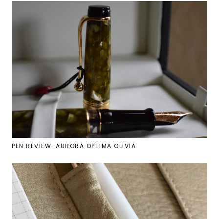
PEN REVIEW: AURORA OPTIMA OLIVIA