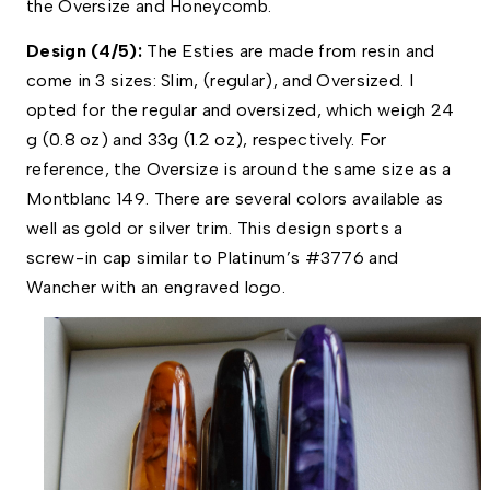
the Oversize and Honeycomb. 
Design (4/5): 
The Esties are made from resin and 
come in 3 sizes: Slim, (regular), and Oversized. I 
opted for the regular and oversized, which weigh 24 
g (0.8 oz) and 33g (1.2 oz), respectively. For 
reference, the Oversize is around the same size as a 
Montblanc 149. There are several colors available as 
well as gold or silver trim. This design sports a 
screw-in cap similar to Platinum’s #3776 and 
Wancher with an engraved logo. 