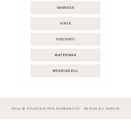
VANNESS
VINTA
VISCONTI
WATERMAN
WEARINGEUL
2026 ©
FOUNTAIN PEN PHARMACIST
·
DESIGN BY SAROYA