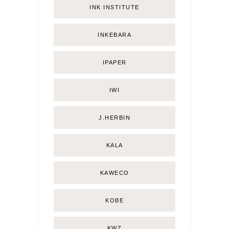
INK INSTITUTE
INKEBARA
IPAPER
IWI
J.HERBIN
KALA
KAWECO
KOBE
KWZ