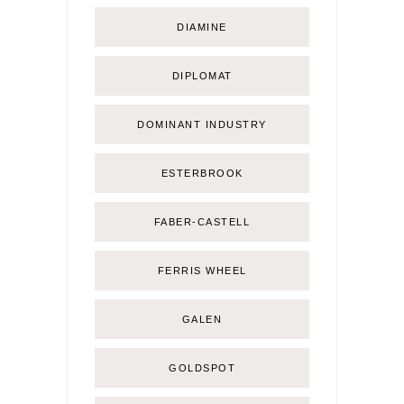
DIAMINE
DIPLOMAT
DOMINANT INDUSTRY
ESTERBROOK
FABER-CASTELL
FERRIS WHEEL
GALEN
GOLDSPOT