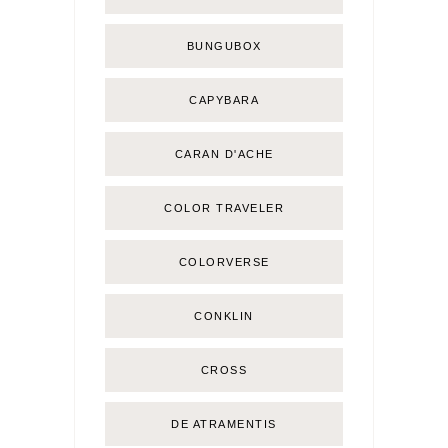
BUNGUBOX
CAPYBARA
CARAN D'ACHE
COLOR TRAVELER
COLORVERSE
CONKLIN
CROSS
DE ATRAMENTIS