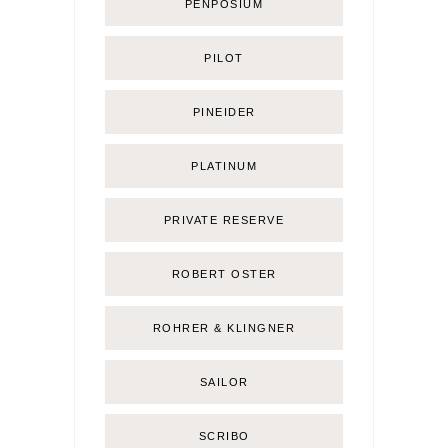
PENPOSIUM
PILOT
PINEIDER
PLATINUM
PRIVATE RESERVE
ROBERT OSTER
ROHRER & KLINGNER
SAILOR
SCRIBO