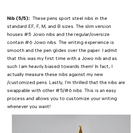
Nib (5/5):  
These pens sport steel nibs in the 
standard EF, F, M, and B sizes. The slim version 
houses #5 Jowo nibs and the regular/oversize 
contain #6 Jowo nibs. The writing experience is 
smooth and the pen glides over the paper. I admit 
that this was my first time with a Jowo nib and as 
such I am heavily biased towards them! In fact, I 
actually measure these nibs against my new 
/customized pens. Lastly, I’m thrilled that the nibs are 
swappable with other #5/#6 nibs. This is an easy 
process and allows you to customize your writing 
whenever you want! 