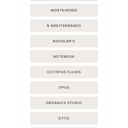
MONTEVERDE
Ñ MEDITERRÁNEO
NOODLER'S
NOTEBOOK
OCTOPUS FLUIDS
OPUS
ORGANICS STUDIO
OTTO