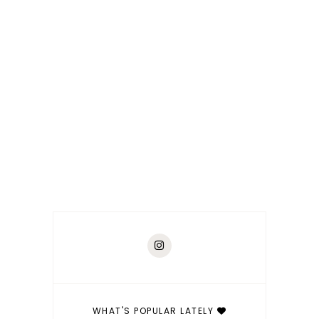
WHAT'S POPULAR LATELY