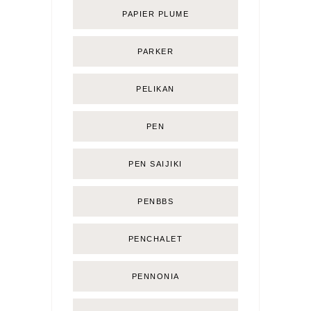
PAPIER PLUME
PARKER
PELIKAN
PEN
PEN SAIJIKI
PENBBS
PENCHALET
PENNONIA