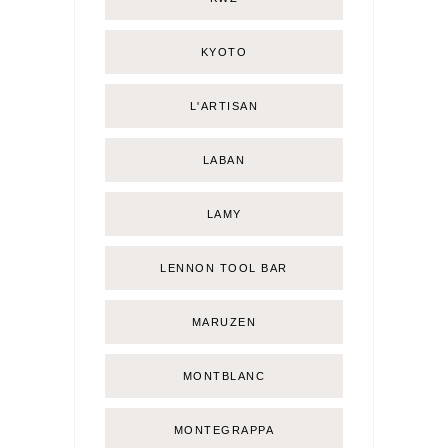
KYOTO
L'ARTISAN
LABAN
LAMY
LENNON TOOL BAR
MARUZEN
MONTBLANC
MONTEGRAPPA