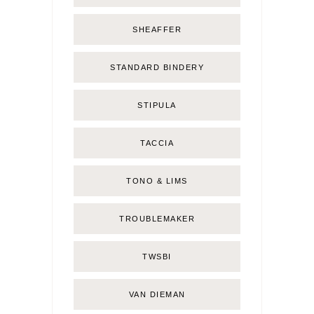
SHEAFFER
STANDARD BINDERY
STIPULA
TACCIA
TONO & LIMS
TROUBLEMAKER
TWSBI
VAN DIEMAN