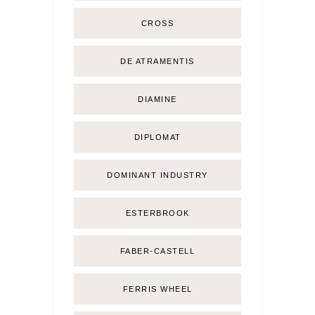
CROSS
DE ATRAMENTIS
DIAMINE
DIPLOMAT
DOMINANT INDUSTRY
ESTERBROOK
FABER-CASTELL
FERRIS WHEEL