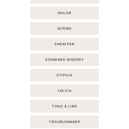
SAILOR
SCRIBO
SHEAFFER
STANDARD BINDERY
STIPULA
TACCIA
TONO & LIMS
TROUBLEMAKER