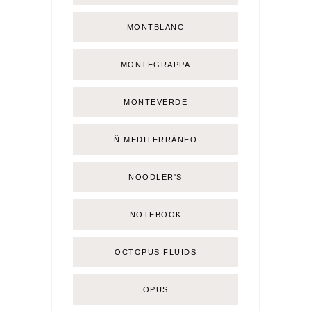
MONTBLANC
MONTEGRAPPA
MONTEVERDE
Ñ MEDITERRÁNEO
NOODLER'S
NOTEBOOK
OCTOPUS FLUIDS
OPUS