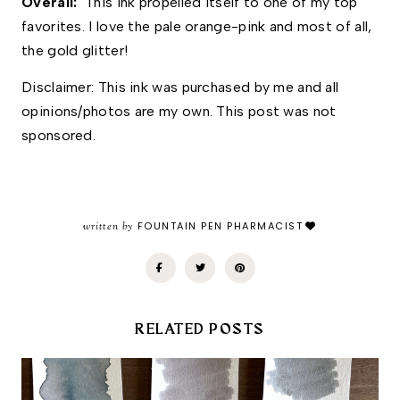
Overall: 
 This ink propelled itself to one of my top 
favorites. I love the pale orange-pink and most of all, 
the gold glitter!
Disclaimer: This ink was purchased by me and all 
opinions/photos are my own. This post was not 
sponsored. 
written by
FOUNTAIN PEN PHARMACIST
RELATED POSTS