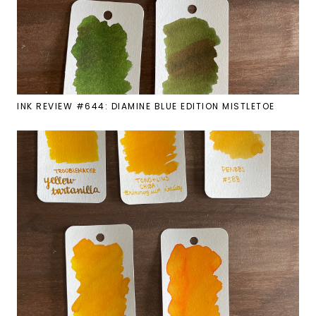
INK REVIEW #644: DIAMINE BLUE EDITION MISTLETOE