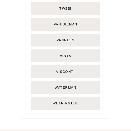
TWSBI
VAN DIEMAN
VANNESS
VINTA
VISCONTI
WATERMAN
WEARINGEUL