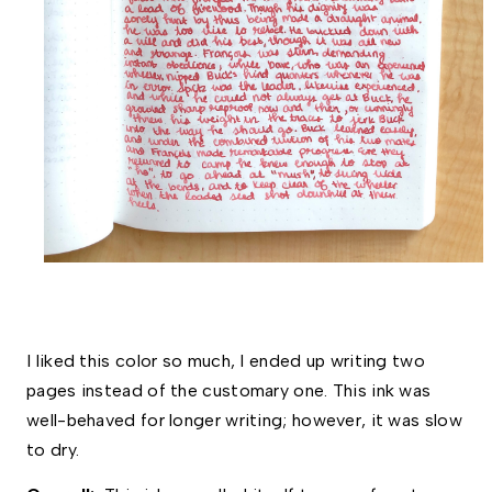
I liked this color so much, I ended up writing two 
pages instead of the customary one. This ink was 
well-behaved for longer writing; however, it was slow 
to dry. 