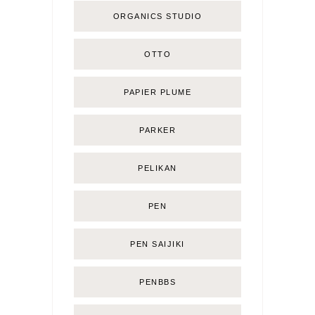
ORGANICS STUDIO
OTTO
PAPIER PLUME
PARKER
PELIKAN
PEN
PEN SAIJIKI
PENBBS