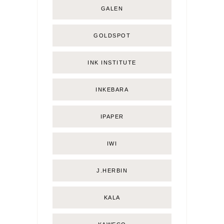
GALEN
GOLDSPOT
INK INSTITUTE
INKEBARA
IPAPER
IWI
J.HERBIN
KALA