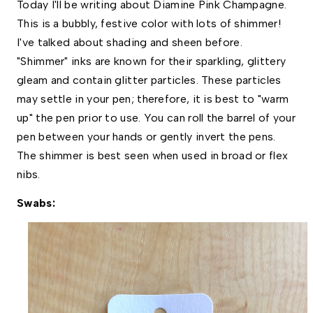
Today I'll be writing about Diamine Pink Champagne. 
This is a bubbly, festive color with lots of shimmer! 
I've talked about shading and sheen before. 
"Shimmer" inks are known for their sparkling, glittery 
gleam and contain glitter particles. These particles 
may settle in your pen; therefore, it is best to "warm 
up" the pen prior to use. You can roll the barrel of your 
pen between your hands or gently invert the pens. 
The shimmer is best seen when used in broad or flex 
nibs.  
Swabs: 