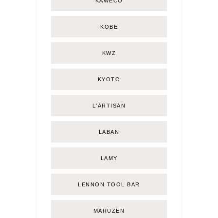
KAWECO
KOBE
KWZ
KYOTO
L'ARTISAN
LABAN
LAMY
LENNON TOOL BAR
MARUZEN