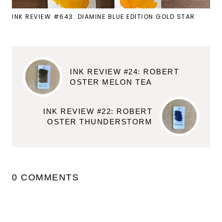
INK REVIEW #643: DIAMINE BLUE EDITION GOLD STAR
INK REVIEW #24: ROBERT
OSTER MELON TEA
INK REVIEW #22: ROBERT
OSTER THUNDERSTORM
0 COMMENTS