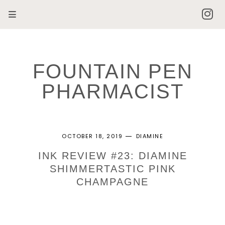
FOUNTAIN PEN
PHARMACIST
OCTOBER 18, 2019
DIAMINE
INK REVIEW #23: DIAMINE
SHIMMERTASTIC PINK
CHAMPAGNE