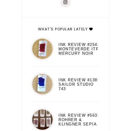
WHAT'S POPULAR LATELY
INK REVIEW #254:
MONTEVERDE ITF
MERCURY NOIR
INK REVIEW #138:
SAILOR STUDIO
743
INK REVIEW #563:
ROHRER &
KLINGNER SEPIA