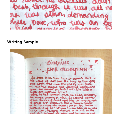
Writing Sample: