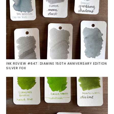
INK REVIEW #647: DIAMINE 150TH ANNIVERSARY EDITION
SILVER FOX