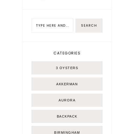
CATEGORIES
3 OYSTERS
AKKERMAN
AURORA
BACKPACK
BIRMINGHAM