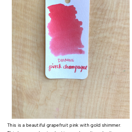
This is a beautiful grapefruit pink with gold shimmer.