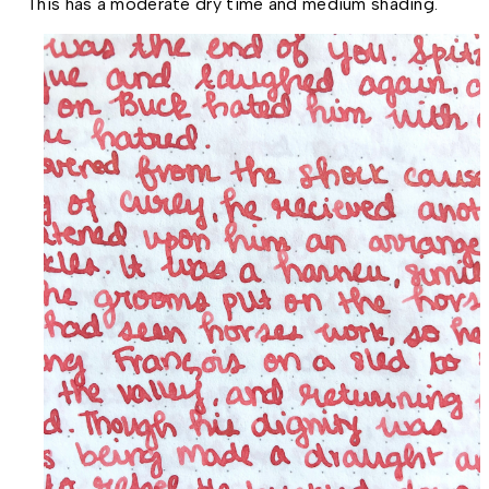
This has a moderate dry time and medium shading.