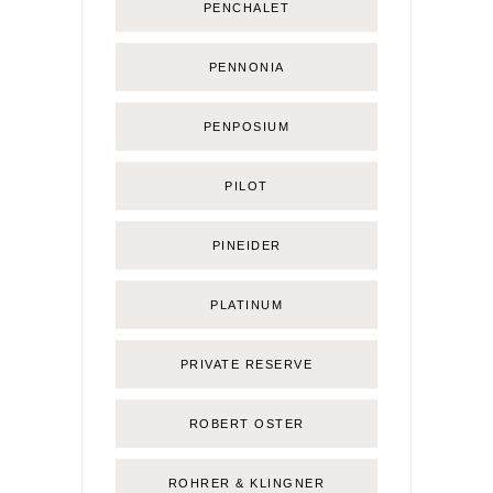
PENCHALET
PENNONIA
PENPOSIUM
PILOT
PINEIDER
PLATINUM
PRIVATE RESERVE
ROBERT OSTER
ROHRER & KLINGNER