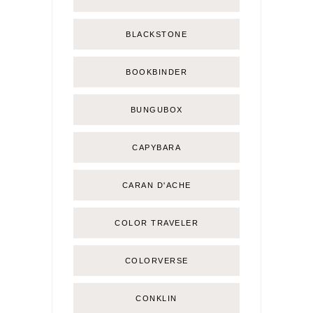
BLACKSTONE
BOOKBINDER
BUNGUBOX
CAPYBARA
CARAN D'ACHE
COLOR TRAVELER
COLORVERSE
CONKLIN