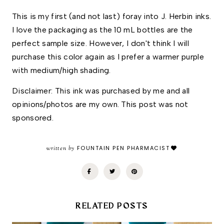
This is my first (and not last) foray into J. Herbin inks. 
I love the packaging as the 10 mL bottles are the 
perfect sample size. However, I don't think I will 
purchase this color again as I prefer a warmer purple 
with medium/high shading. 
Disclaimer: This ink was purchased by me and all 
opinions/photos are my own. This post was not 
sponsored. 
written by
FOUNTAIN PEN PHARMACIST
RELATED POSTS