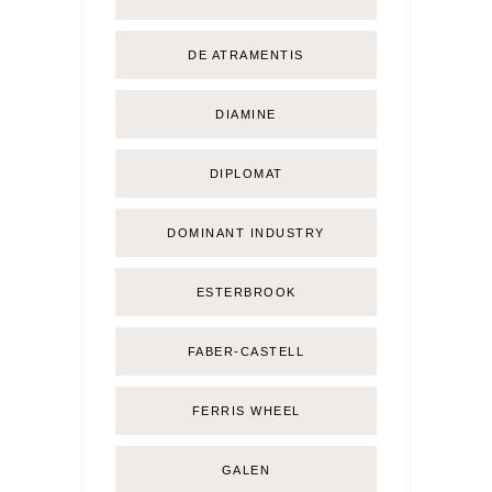
DE ATRAMENTIS
DIAMINE
DIPLOMAT
DOMINANT INDUSTRY
ESTERBROOK
FABER-CASTELL
FERRIS WHEEL
GALEN