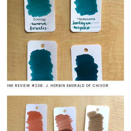
INK REVIEW #238: J. HERBIN EMERALD OF CHIVOR