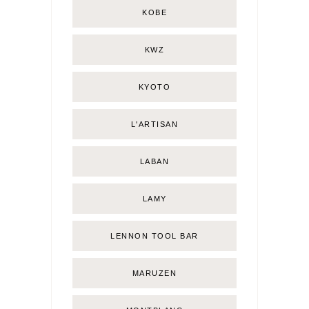
KOBE
KWZ
KYOTO
L'ARTISAN
LABAN
LAMY
LENNON TOOL BAR
MARUZEN