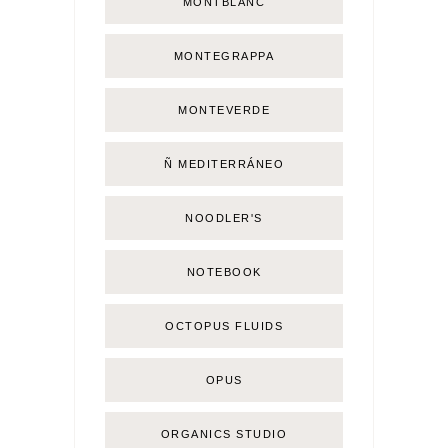
MONTBLANC
MONTEGRAPPA
MONTEVERDE
Ñ MEDITERRÁNEO
NOODLER'S
NOTEBOOK
OCTOPUS FLUIDS
OPUS
ORGANICS STUDIO