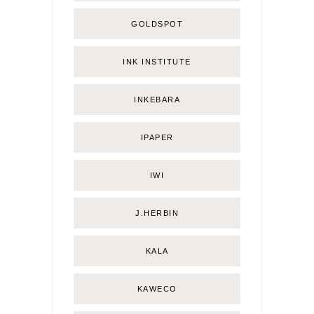
GOLDSPOT
INK INSTITUTE
INKEBARA
IPAPER
IWI
J.HERBIN
KALA
KAWECO