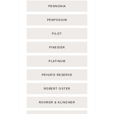
PENNONIA
PENPOSIUM
PILOT
PINEIDER
PLATINUM
PRIVATE RESERVE
ROBERT OSTER
ROHRER & KLINGNER