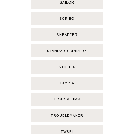
SAILOR
SCRIBO
SHEAFFER
STANDARD BINDERY
STIPULA
TACCIA
TONO & LIMS
TROUBLEMAKER
TWSBI