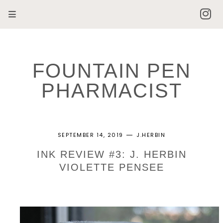
FOUNTAIN PEN
PHARMACIST
SEPTEMBER 14, 2019
J.HERBIN
INK REVIEW #3: J. HERBIN
VIOLETTE PENSEE