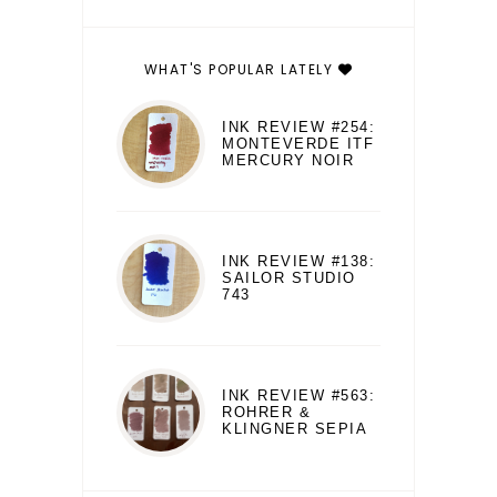
WHAT'S POPULAR LATELY
INK REVIEW #254:
MONTEVERDE ITF
MERCURY NOIR
INK REVIEW #138:
SAILOR STUDIO
743
INK REVIEW #563:
ROHRER &
KLINGNER SEPIA