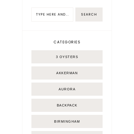
CATEGORIES
3 OYSTERS
AKKERMAN
AURORA
BACKPACK
BIRMINGHAM