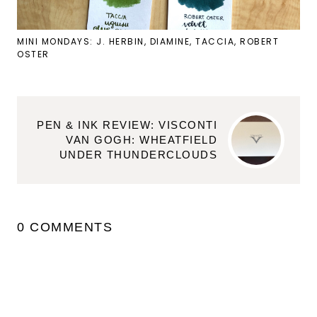
MINI MONDAYS: J. HERBIN, DIAMINE, TACCIA, ROBERT
OSTER
PEN & INK REVIEW: VISCONTI
VAN GOGH: WHEATFIELD
UNDER THUNDERCLOUDS
0 COMMENTS