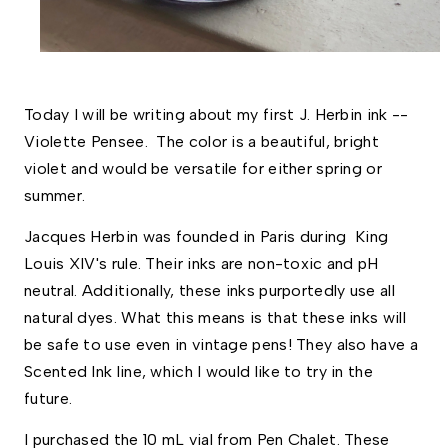
Today I will be writing about my first J. Herbin ink -- 
Violette Pensee.  The color is a beautiful, bright 
violet and would be versatile for either spring or 
summer. 
Jacques Herbin was founded in Paris during  King 
Louis XIV's rule. Their inks are non-toxic and pH 
neutral. Additionally, these inks purportedly use all 
natural dyes. What this means is that these inks will 
be safe to use even in vintage pens! They also have a 
Scented Ink line, which I would like to try in the 
future. 
I purchased the 10 mL vial from Pen Chalet. These 