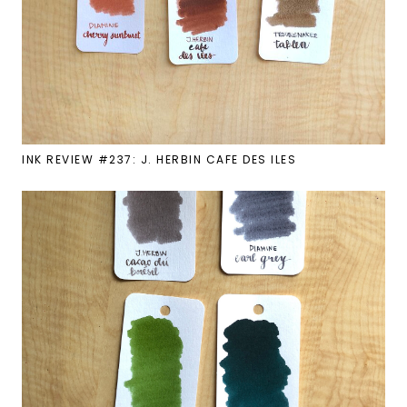
INK REVIEW #237: J. HERBIN CAFE DES ILES