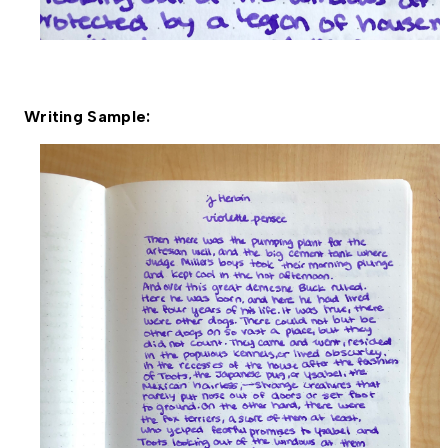
Writing Sample: 