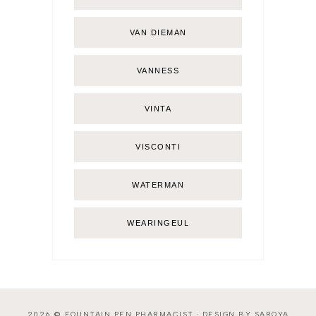
VAN DIEMAN
VANNESS
VINTA
VISCONTI
WATERMAN
WEARINGEUL
2026 ©
FOUNTAIN PEN PHARMACIST
·
DESIGN BY SAROYA