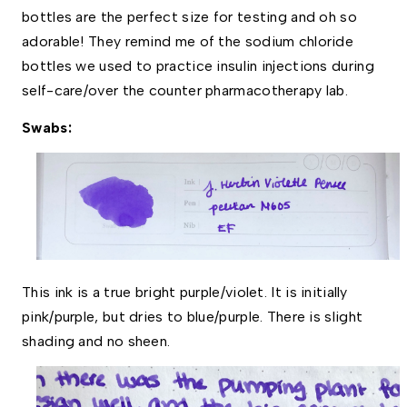
bottles are the perfect size for testing and oh so 
adorable! They remind me of the sodium chloride 
bottles we used to practice insulin injections during 
self-care/over the counter pharmacotherapy lab. 
Swabs:
This ink is a true bright purple/violet. It is initially 
pink/purple, but dries to blue/purple. There is slight 
shading and no sheen. 