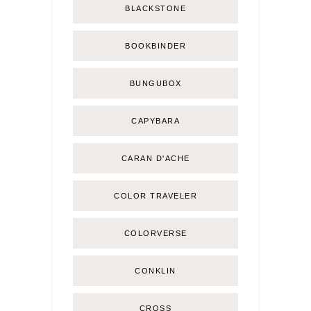
BLACKSTONE
BOOKBINDER
BUNGUBOX
CAPYBARA
CARAN D'ACHE
COLOR TRAVELER
COLORVERSE
CONKLIN
CROSS