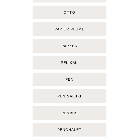
OTTO
PAPIER PLUME
PARKER
PELIKAN
PEN
PEN SAIJIKI
PENBBS
PENCHALET