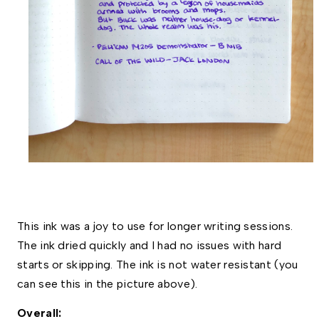
This ink was a joy to use for longer writing sessions. 
The ink dried quickly and I had no issues with hard 
starts or skipping. The ink is not water resistant (you 
can see this in the picture above). 
Overall:  