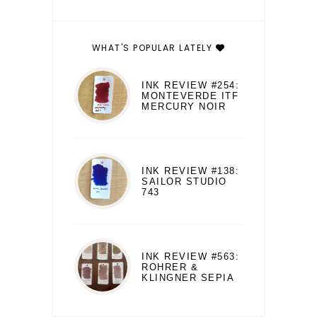
WHAT'S POPULAR LATELY
INK REVIEW #254:
MONTEVERDE ITF
MERCURY NOIR
INK REVIEW #138:
SAILOR STUDIO
743
INK REVIEW #563:
ROHRER &
KLINGNER SEPIA