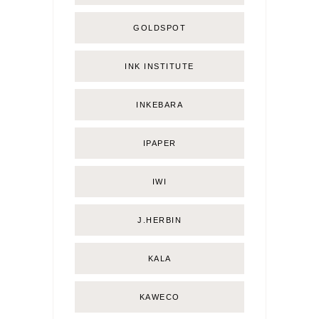
GOLDSPOT
INK INSTITUTE
INKEBARA
IPAPER
IWI
J.HERBIN
KALA
KAWECO