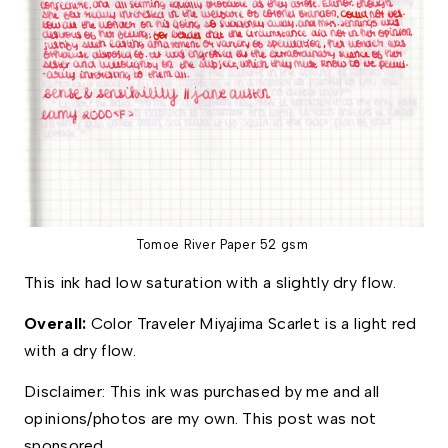
Tomoe River Paper 52 gsm
This ink had low saturation with a slightly dry flow. 
Overall: 
Color Traveler Miyajima Scarlet is a light red 
with a dry flow. 
Disclaimer: This ink was purchased by me and all 
opinions/photos are my own. This post was not 
sponsored.