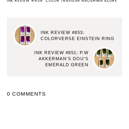
INK REVIEW #609: COLOR TRAVELER NAOSHIMA AZURE
INK REVIEW #853:
COLORVERSE EINSTEIN RING
INK REVIEW #851: P.W
AKKERMAN'S DOU'S
EMERALD GREEN
0 COMMENTS