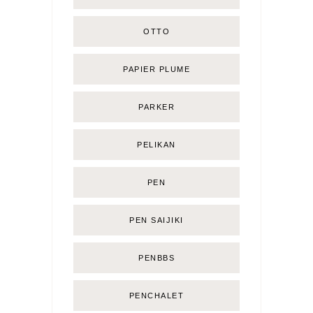
OTTO
PAPIER PLUME
PARKER
PELIKAN
PEN
PEN SAIJIKI
PENBBS
PENCHALET