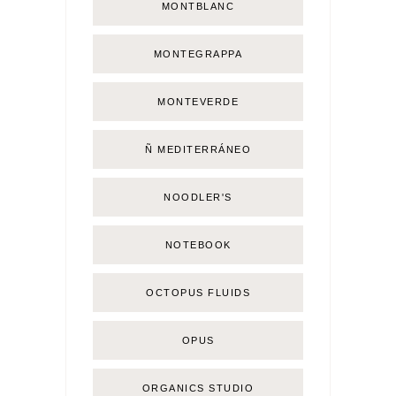
MONTBLANC
MONTEGRAPPA
MONTEVERDE
Ñ MEDITERRÁNEO
NOODLER'S
NOTEBOOK
OCTOPUS FLUIDS
OPUS
ORGANICS STUDIO