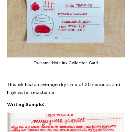
Tsubame Note Ink Collection Card
This ink had an average dry time of 25 seconds and 
high water resistance. 
Writing Sample: 