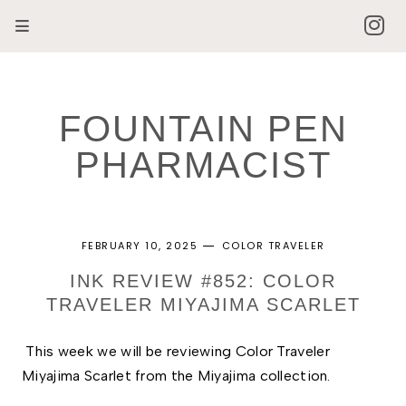
FOUNTAIN PEN
PHARMACIST
FEBRUARY 10, 2025
COLOR TRAVELER
INK REVIEW #852: COLOR
TRAVELER MIYAJIMA SCARLET
This week we will be reviewing Color Traveler 
Miyajima Scarlet from the Miyajima collection. 