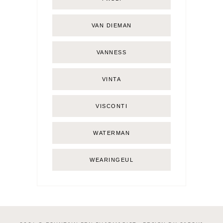
VAN DIEMAN
VANNESS
VINTA
VISCONTI
WATERMAN
WEARINGEUL