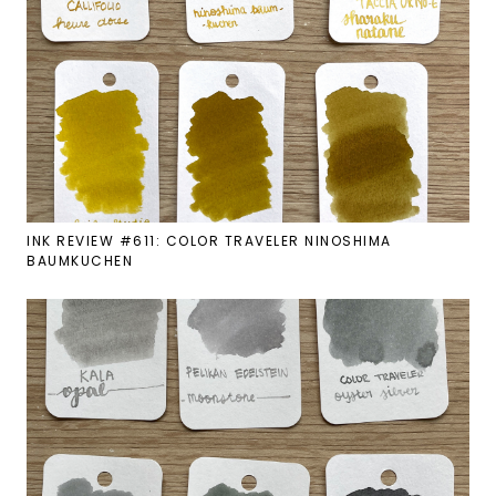
INK REVIEW #611: COLOR TRAVELER NINOSHIMA
BAUMKUCHEN