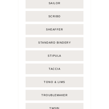
SAILOR
SCRIBO
SHEAFFER
STANDARD BINDERY
STIPULA
TACCIA
TONO & LIMS
TROUBLEMAKER
TWSBI