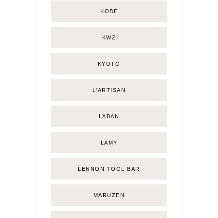
KOBE
KWZ
KYOTO
L'ARTISAN
LABAN
LAMY
LENNON TOOL BAR
MARUZEN