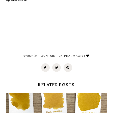
written by
FOUNTAIN PEN PHARMACIST
RELATED POSTS