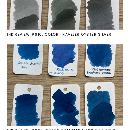
INK REVIEW #610: COLOR TRAVELER OYSTER SILVER