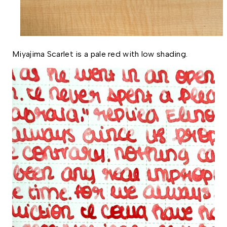
Miyajima Scarlet is a pale red with low shading. 