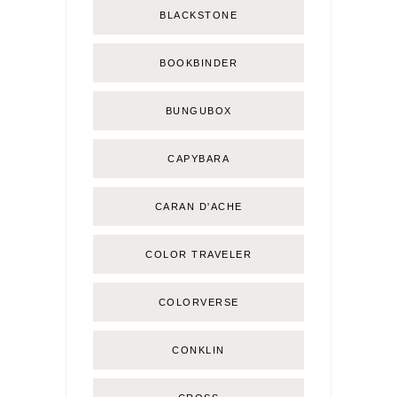
BLACKSTONE
BOOKBINDER
BUNGUBOX
CAPYBARA
CARAN D'ACHE
COLOR TRAVELER
COLORVERSE
CONKLIN