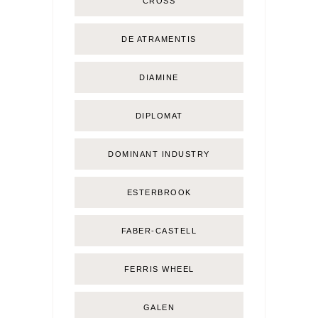
CROSS
DE ATRAMENTIS
DIAMINE
DIPLOMAT
DOMINANT INDUSTRY
ESTERBROOK
FABER-CASTELL
FERRIS WHEEL
GALEN