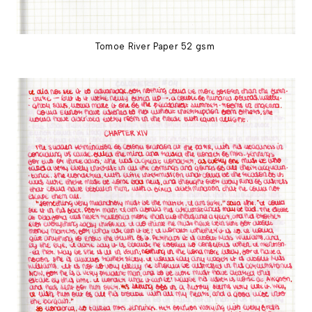
Tomoe River Paper 52 gsm