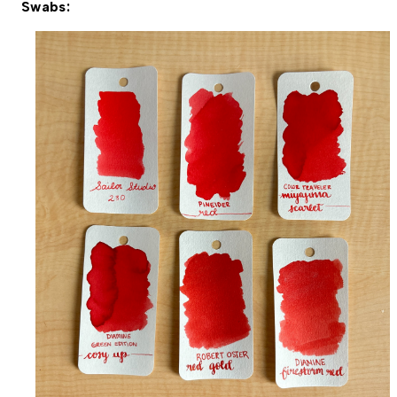
Swabs: 