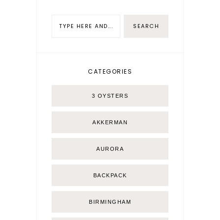
CATEGORIES
3 OYSTERS
AKKERMAN
AURORA
BACKPACK
BIRMINGHAM