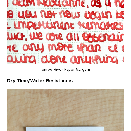
Tomoe River Paper 52 gsm
Dry Time/Water Resistance: 