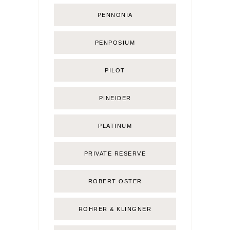
PENNONIA
PENPOSIUM
PILOT
PINEIDER
PLATINUM
PRIVATE RESERVE
ROBERT OSTER
ROHRER & KLINGNER