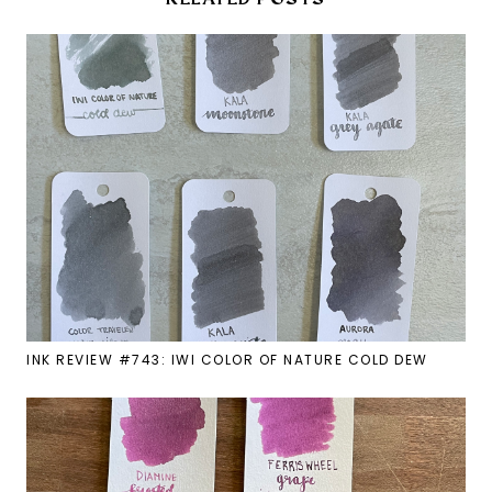
INK REVIEW #743: IWI COLOR OF NATURE COLD DEW