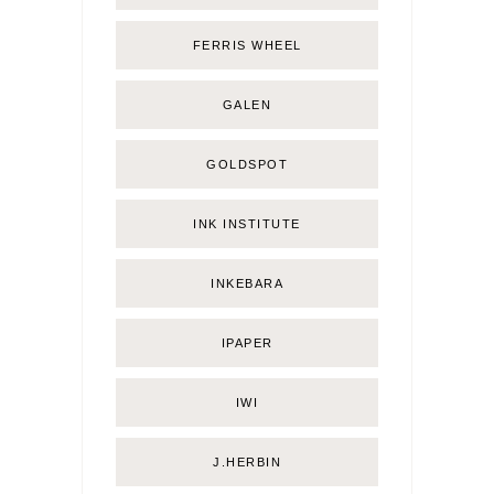
FERRIS WHEEL
GALEN
GOLDSPOT
INK INSTITUTE
INKEBARA
IPAPER
IWI
J.HERBIN