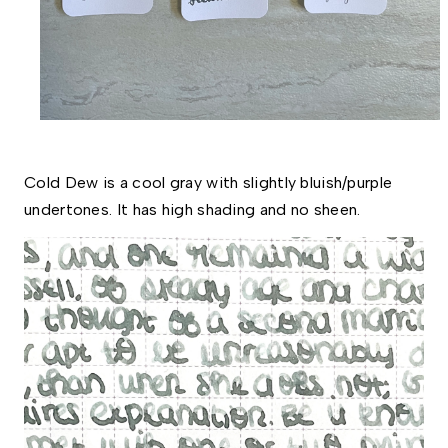
Cold Dew is a cool gray with slightly bluish/purple 
undertones. It has high shading and no sheen. 