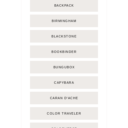
BACKPACK
BIRMINGHAM
BLACKSTONE
BOOKBINDER
BUNGUBOX
CAPYBARA
CARAN D'ACHE
COLOR TRAVELER