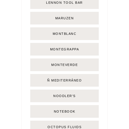
LENNON TOOL BAR
MARUZEN
MONTBLANC
MONTEGRAPPA
MONTEVERDE
Ñ MEDITERRÁNEO
NOODLER'S
NOTEBOOK
OCTOPUS FLUIDS