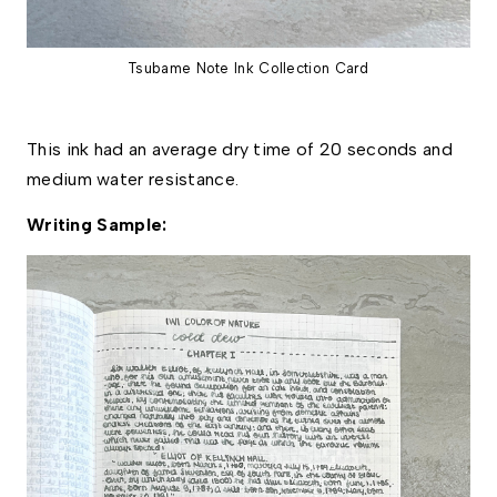
Tsubame Note Ink Collection Card
This ink had an average dry time of 20 seconds and 
medium water resistance. 
Writing Sample: 