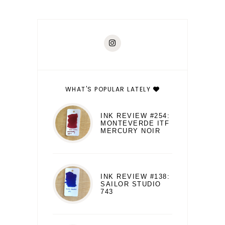
WHAT'S POPULAR LATELY
INK REVIEW #254:
MONTEVERDE ITF
MERCURY NOIR
INK REVIEW #138:
SAILOR STUDIO
743