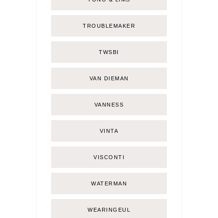
TROUBLEMAKER
TWSBI
VAN DIEMAN
VANNESS
VINTA
VISCONTI
WATERMAN
WEARINGEUL