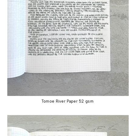
Tomoe River Paper 52 gsm