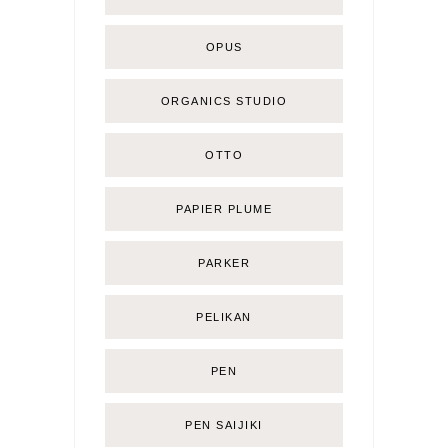
OPUS
ORGANICS STUDIO
OTTO
PAPIER PLUME
PARKER
PELIKAN
PEN
PEN SAIJIKI