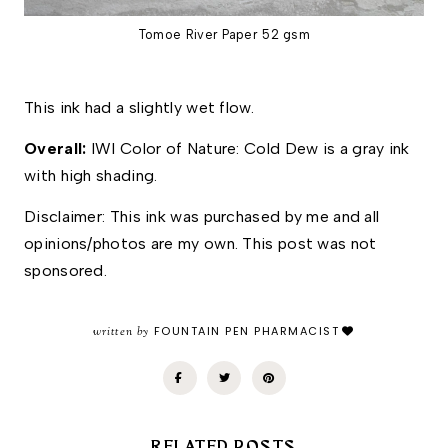
Tomoe River Paper 52 gsm
This ink had a slightly wet flow. 
Overall: 
IWI Color of Nature: Cold Dew is a gray ink 
with high shading.
Disclaimer: This ink was purchased by me and all 
opinions/photos are my own. This post was not 
sponsored.
written by
FOUNTAIN PEN PHARMACIST
RELATED POSTS