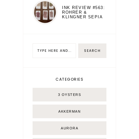
INK REVIEW #563:
ROHRER &
KLINGNER SEPIA
CATEGORIES
3 OYSTERS
AKKERMAN
AURORA