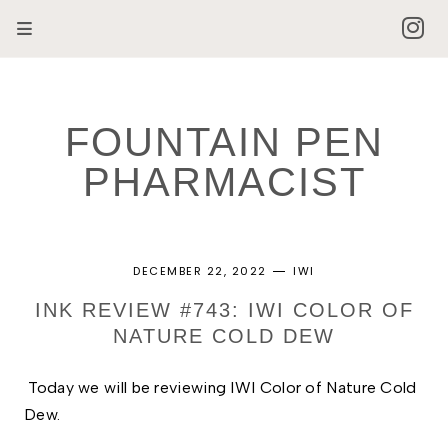
FOUNTAIN PEN
PHARMACIST
DECEMBER 22, 2022
IWI
INK REVIEW #743: IWI COLOR OF
NATURE COLD DEW
Today we will be reviewing IWI Color of Nature Cold 
Dew. 