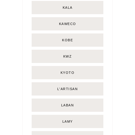
KALA
KAWECO
KOBE
KWZ
KYOTO
L'ARTISAN
LABAN
LAMY