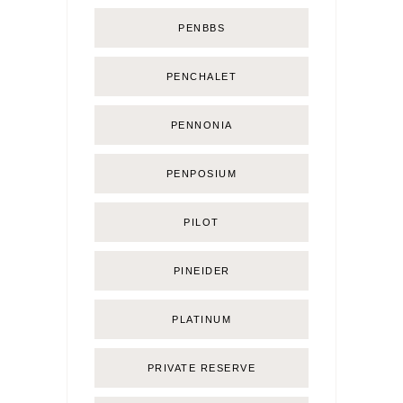
PENBBS
PENCHALET
PENNONIA
PENPOSIUM
PILOT
PINEIDER
PLATINUM
PRIVATE RESERVE