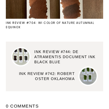
INK REVIEW #704: WI COLOR OF NATURE AUTUMNAL
EQUINOX
INK REVIEW #744: DE
ATRAMENTIS DOCUMENT INK
BLACK BLUE
INK REVIEW #742: ROBERT
OSTER OKLAHOMA
0 COMMENTS