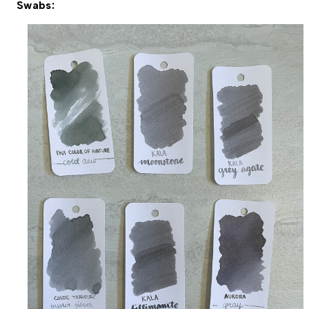
Swabs: 