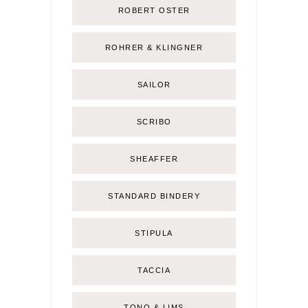
ROBERT OSTER
ROHRER & KLINGNER
SAILOR
SCRIBO
SHEAFFER
STANDARD BINDERY
STIPULA
TACCIA
TONO & LIMS