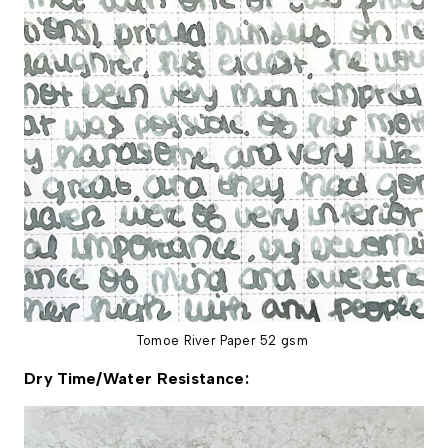
Tomoe River Paper 52 gsm
Dry Time/Water Resistance: 