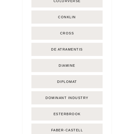
COLORVERSE
CONKLIN
CROSS
DE ATRAMENTIS
DIAMINE
DIPLOMAT
DOMINANT INDUSTRY
ESTERBROOK
FABER-CASTELL