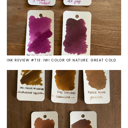
INK REVIEW #713: IWI COLOR OF NATURE: GREAT COLD