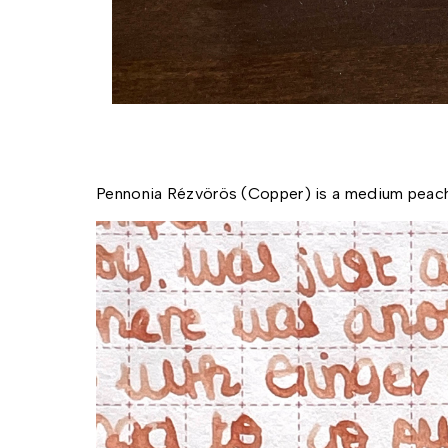
Pennonia Rézvörös (Copper) is a medium peach