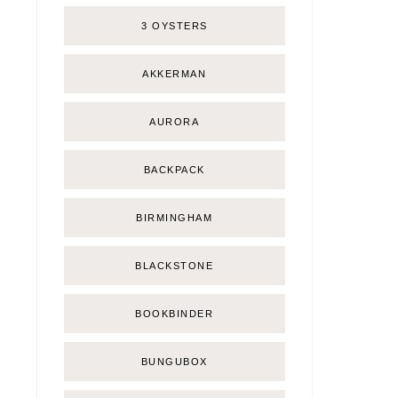
3 OYSTERS
AKKERMAN
AURORA
BACKPACK
BIRMINGHAM
BLACKSTONE
BOOKBINDER
BUNGUBOX