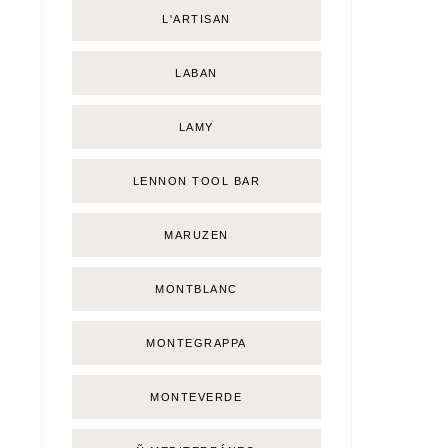
L'ARTISAN
LABAN
LAMY
LENNON TOOL BAR
MARUZEN
MONTBLANC
MONTEGRAPPA
MONTEVERDE