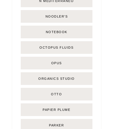
Ñ MEDITERRÁNEO
NOODLER'S
NOTEBOOK
OCTOPUS FLUIDS
OPUS
ORGANICS STUDIO
OTTO
PAPIER PLUME
PARKER