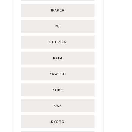
IPAPER
IWI
J.HERBIN
KALA
KAWECO
KOBE
KWZ
KYOTO