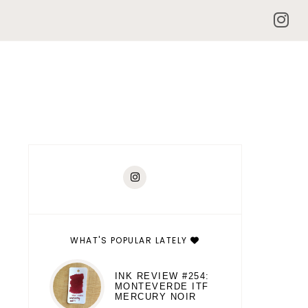
WHAT'S POPULAR LATELY
INK REVIEW #254:
MONTEVERDE ITF
MERCURY NOIR