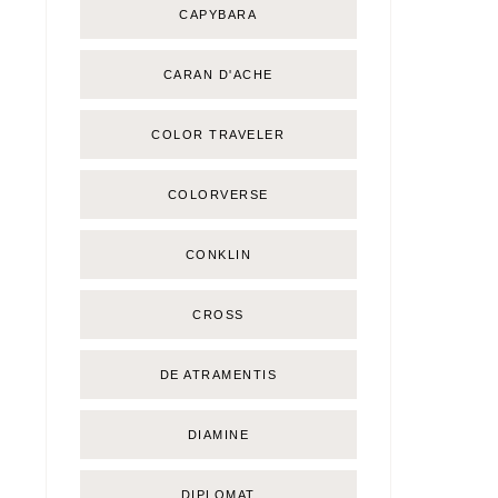
CAPYBARA
CARAN D'ACHE
COLOR TRAVELER
COLORVERSE
CONKLIN
CROSS
DE ATRAMENTIS
DIAMINE
DIPLOMAT