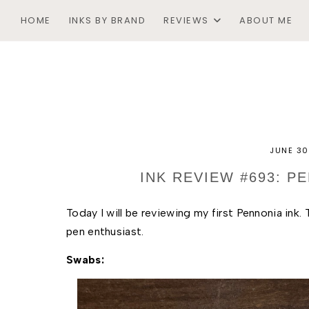
HOME
INKS BY BRAND
REVIEWS
ABOUT ME
JUNE 30
INK REVIEW #693: 
Today I will be reviewing my first Pennonia ink.
pen enthusiast. 
Swabs: 