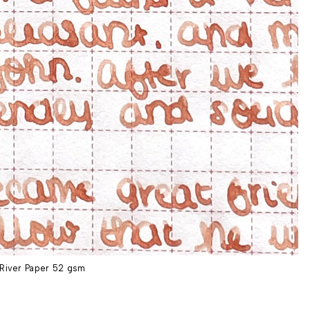
River Paper 52 gsm