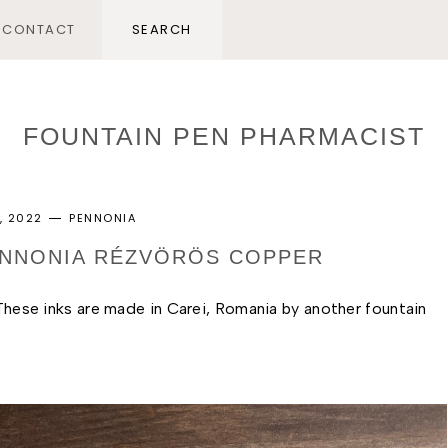
CONTACT
FOUNTAIN PEN PHARMACIST
, 2022
PENNONIA
PENNONIA RÉZVÖRÖS COPPER
 These inks are made in Carei, Romania by another fountain 