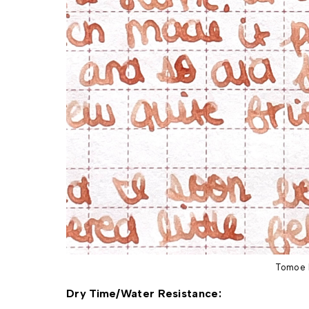
Tomoe 
Dry Time/Water Resistance: 