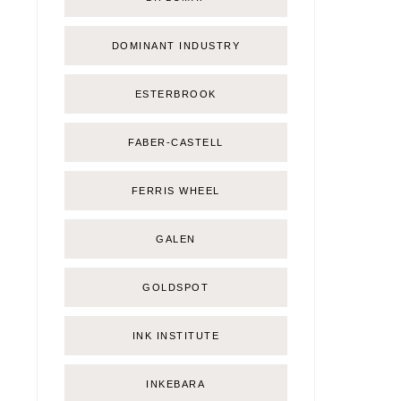
DOMINANT INDUSTRY
ESTERBROOK
FABER-CASTELL
FERRIS WHEEL
GALEN
GOLDSPOT
INK INSTITUTE
INKEBARA