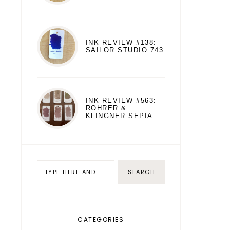
INK REVIEW #138:
SAILOR STUDIO 743
INK REVIEW #563:
ROHRER &
KLINGNER SEPIA
CATEGORIES