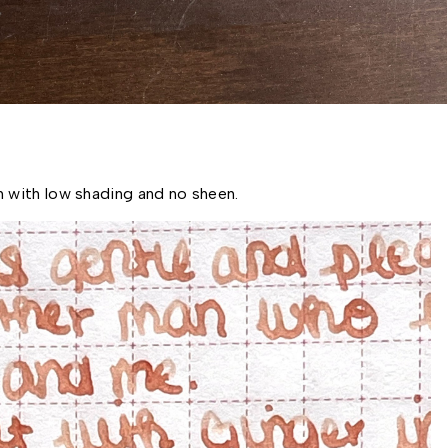
 with low shading and no sheen. 