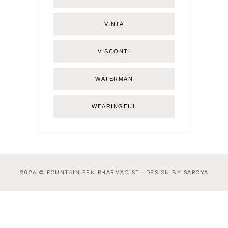
VINTA
VISCONTI
WATERMAN
WEARINGEUL
2026 ©
FOUNTAIN PEN PHARMACIST
·
DESIGN BY SAROYA