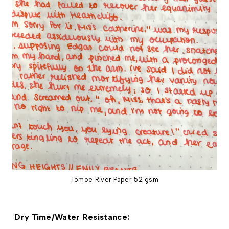
Tomoe River Paper 52 gsm
 Dry Time/Water Resistance: 