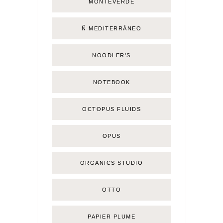
MONTEVERDE
Ñ MEDITERRÁNEO
NOODLER'S
NOTEBOOK
OCTOPUS FLUIDS
OPUS
ORGANICS STUDIO
OTTO
PAPIER PLUME