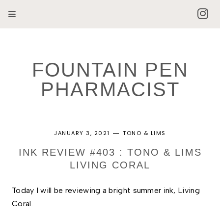
FOUNTAIN PEN
PHARMACIST
JANUARY 3, 2021
TONO & LIMS
INK REVIEW #403 : TONO & LIMS
LIVING CORAL
Today I will be reviewing a bright summer ink, Living 
Coral. 