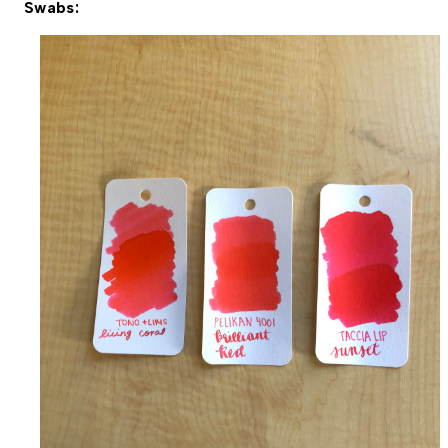
Swabs: