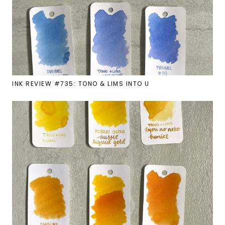
INK REVIEW #735: TONO & LIMS INTO U