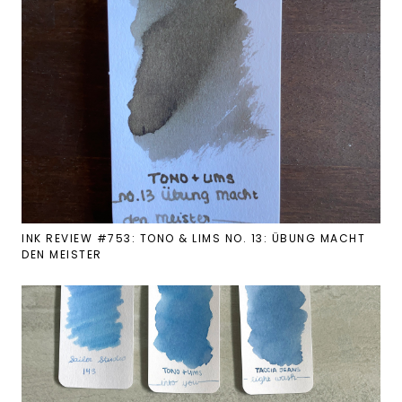
INK REVIEW #753: TONO & LIMS NO. 13: ÜBUNG MACHT
DEN MEISTER