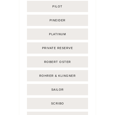
PILOT
PINEIDER
PLATINUM
PRIVATE RESERVE
ROBERT OSTER
ROHRER & KLINGNER
SAILOR
SCRIBO