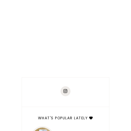
WHAT'S POPULAR LATELY