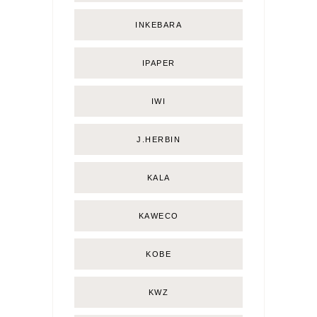
INKEBARA
IPAPER
IWI
J.HERBIN
KALA
KAWECO
KOBE
KWZ