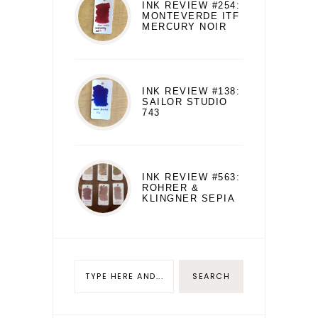
INK REVIEW #254:
MONTEVERDE ITF
MERCURY NOIR
INK REVIEW #138:
SAILOR STUDIO
743
INK REVIEW #563:
ROHRER &
KLINGNER SEPIA