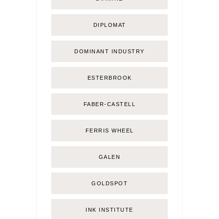
DIPLOMAT
DOMINANT INDUSTRY
ESTERBROOK
FABER-CASTELL
FERRIS WHEEL
GALEN
GOLDSPOT
INK INSTITUTE