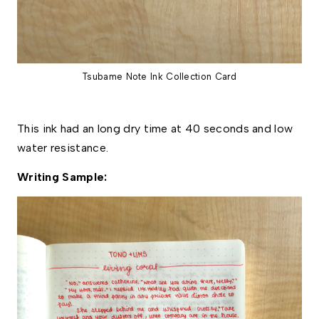
Tsubame Note Ink Collection Card
This ink had an long dry time at 40 seconds and low 
water resistance. 
Writing Sample: 