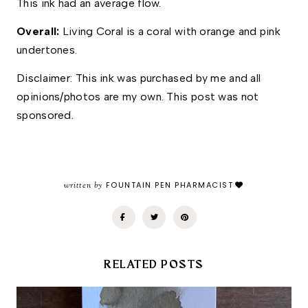
This ink had an average flow. 
Overall: 
Living Coral is a coral with orange and pink 
undertones. 
Disclaimer: This ink was purchased by me and all 
opinions/photos are my own. This post was not 
sponsored. 
written by
FOUNTAIN PEN PHARMACIST
RELATED POSTS