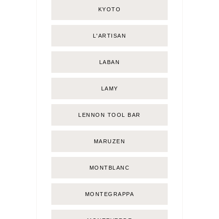
KYOTO
L'ARTISAN
LABAN
LAMY
LENNON TOOL BAR
MARUZEN
MONTBLANC
MONTEGRAPPA