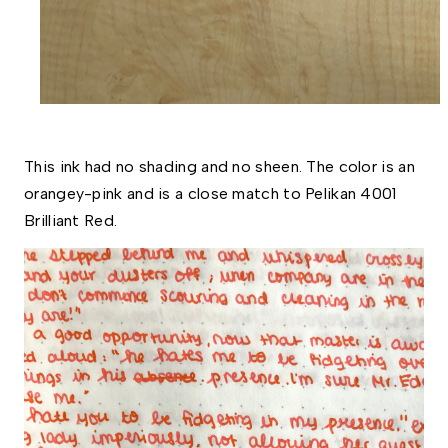
This ink had no shading and no sheen. The color is an 
orangey-pink and is a close match to Pelikan 4001 
Brilliant Red.