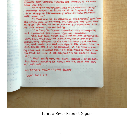
Tomoe River Paper 52 gsm