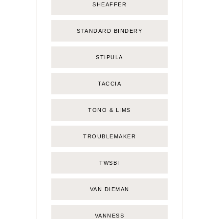
SHEAFFER
STANDARD BINDERY
STIPULA
TACCIA
TONO & LIMS
TROUBLEMAKER
TWSBI
VAN DIEMAN
VANNESS