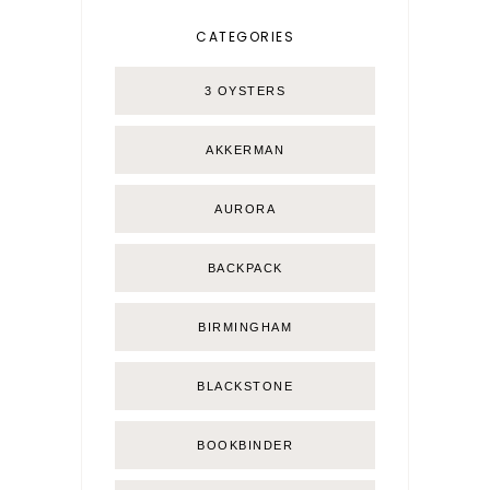
CATEGORIES
3 OYSTERS
AKKERMAN
AURORA
BACKPACK
BIRMINGHAM
BLACKSTONE
BOOKBINDER