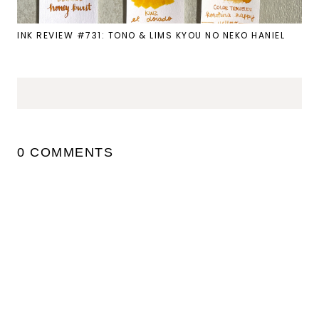
INK REVIEW #731: TONO & LIMS KYOU NO NEKO HANIEL
0 COMMENTS