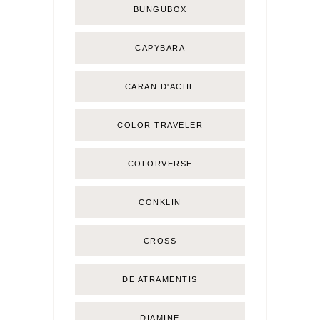
BUNGUBOX
CAPYBARA
CARAN D'ACHE
COLOR TRAVELER
COLORVERSE
CONKLIN
CROSS
DE ATRAMENTIS
DIAMINE