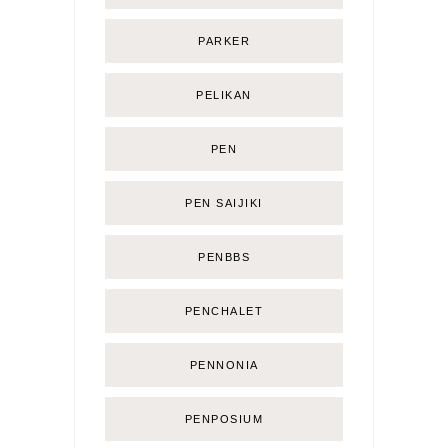
PARKER
PELIKAN
PEN
PEN SAIJIKI
PENBBS
PENCHALET
PENNONIA
PENPOSIUM