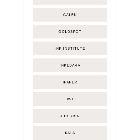
GALEN
GOLDSPOT
INK INSTITUTE
INKEBARA
IPAPER
IWI
J.HERBIN
KALA