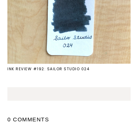
INK REVIEW #192: SAILOR STUDIO 024
0 COMMENTS