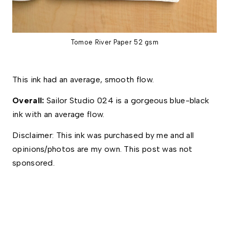
Tomoe River Paper 52 gsm
This ink had an average, smooth flow.
Overall:
Sailor Studio 024 is a gorgeous blue-black
ink with an average flow.
Disclaimer: This ink was purchased by me and all 
opinions/photos are my own. This post was not 
sponsored. 