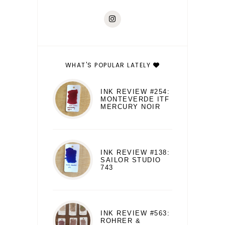
WHAT'S POPULAR LATELY
INK REVIEW #254:
MONTEVERDE ITF
MERCURY NOIR
INK REVIEW #138:
SAILOR STUDIO
743
INK REVIEW #563:
ROHRER &