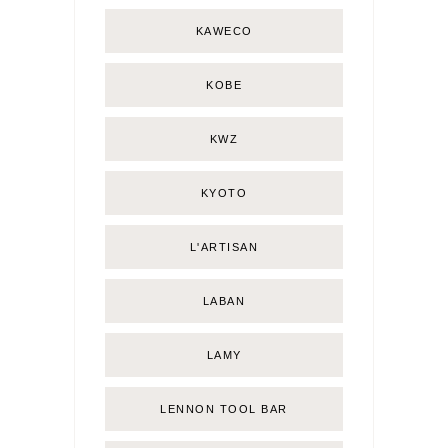
KAWECO
KOBE
KWZ
KYOTO
L'ARTISAN
LABAN
LAMY
LENNON TOOL BAR