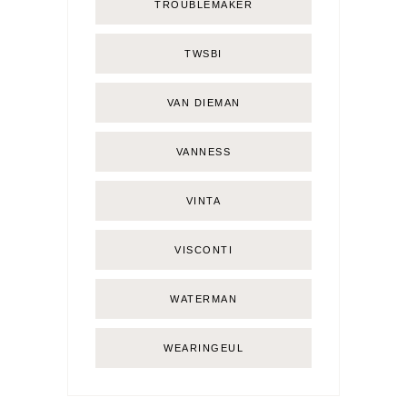
TROUBLEMAKER
TWSBI
VAN DIEMAN
VANNESS
VINTA
VISCONTI
WATERMAN
WEARINGEUL