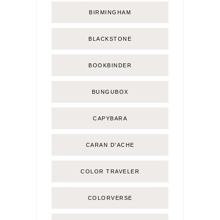
BIRMINGHAM
BLACKSTONE
BOOKBINDER
BUNGUBOX
CAPYBARA
CARAN D'ACHE
COLOR TRAVELER
COLORVERSE