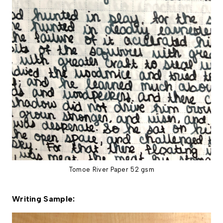
Tomoe River Paper 52 gsm
Writing Sample: