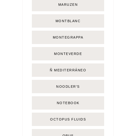
MARUZEN
MONTBLANC
MONTEGRAPPA
MONTEVERDE
Ñ MEDITERRÁNEO
NOODLER'S
NOTEBOOK
OCTOPUS FLUIDS
OPUS