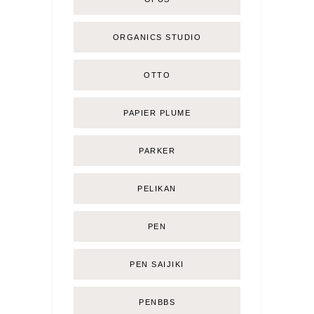
ORGANICS STUDIO
OTTO
PAPIER PLUME
PARKER
PELIKAN
PEN
PEN SAIJIKI
PENBBS