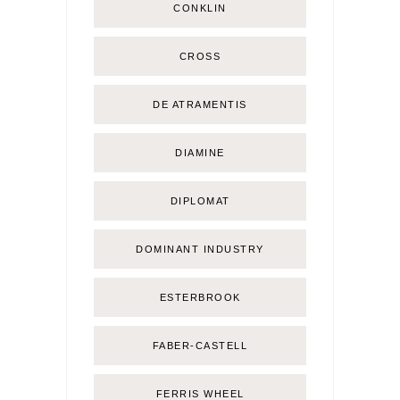
CONKLIN
CROSS
DE ATRAMENTIS
DIAMINE
DIPLOMAT
DOMINANT INDUSTRY
ESTERBROOK
FABER-CASTELL
FERRIS WHEEL