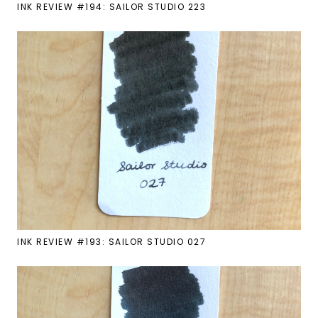
INK REVIEW #194: SAILOR STUDIO 223
INK REVIEW #193: SAILOR STUDIO 027