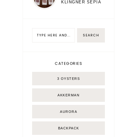
KLINGNER SEPIA
CATEGORIES
3 OYSTERS
AKKERMAN
AURORA
BACKPACK