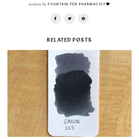
written by
FOUNTAIN PEN PHARMACIST
RELATED POSTS