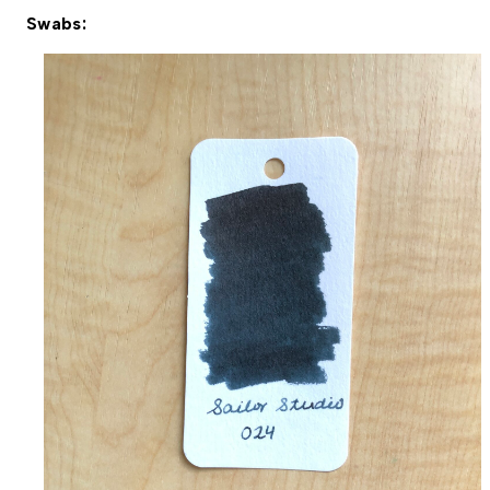
Swabs: 