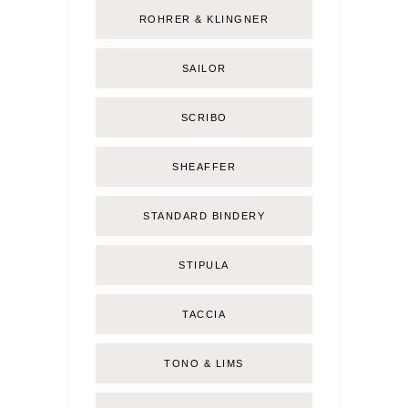
ROHRER & KLINGNER
SAILOR
SCRIBO
SHEAFFER
STANDARD BINDERY
STIPULA
TACCIA
TONO & LIMS