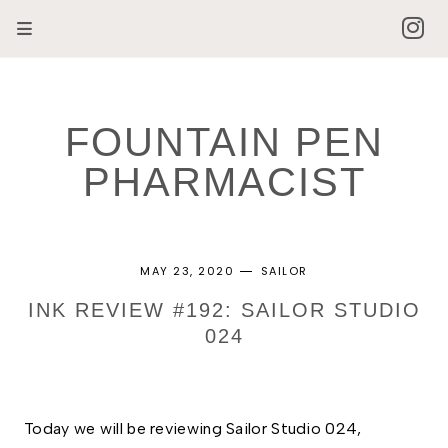
FOUNTAIN PEN
PHARMACIST
MAY 23, 2020
SAILOR
INK REVIEW #192: SAILOR STUDIO
024
Today we will be reviewing Sailor Studio 024,