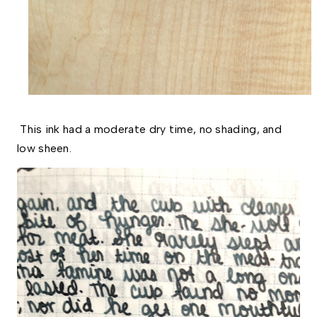
This ink had a moderate dry time, no shading, and
low sheen.