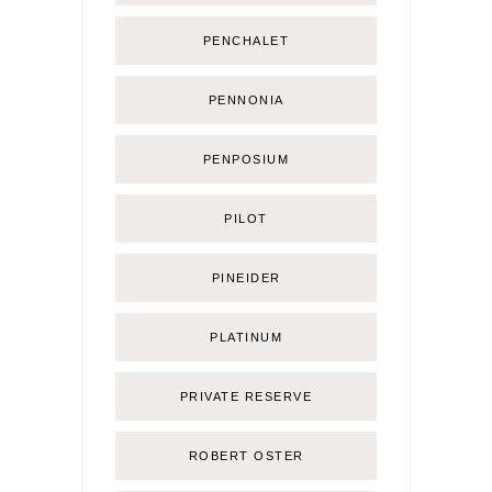
PENCHALET
PENNONIA
PENPOSIUM
PILOT
PINEIDER
PLATINUM
PRIVATE RESERVE
ROBERT OSTER