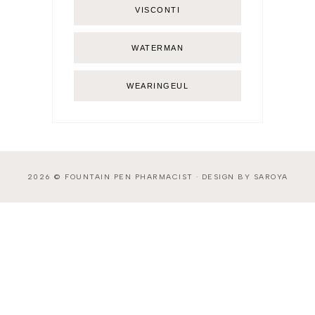
VISCONTI
WATERMAN
WEARINGEUL
2026 ©
FOUNTAIN PEN PHARMACIST
·
DESIGN BY SAROYA