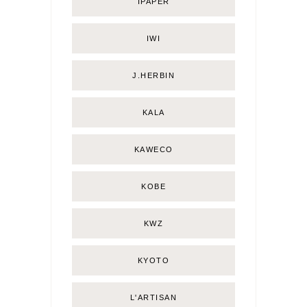
IPAPER
IWI
J.HERBIN
KALA
KAWECO
KOBE
KWZ
KYOTO
L'ARTISAN