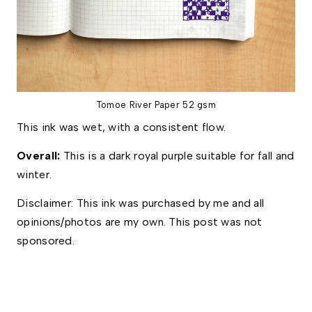
Tomoe River Paper 52 gsm
This ink was wet, with a consistent flow.
Overall: 
This is a dark royal purple suitable for fall and 
winter. 
Disclaimer: This ink was purchased by me and all 
opinions/photos are my own. This post was not 
sponsored.