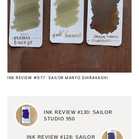
INK REVIEW #577: SAILOR MANYO SHIRAKASHI
INK REVIEW #130: SAILOR
STUDIO 950
INK REVIEW #128: SAILOR