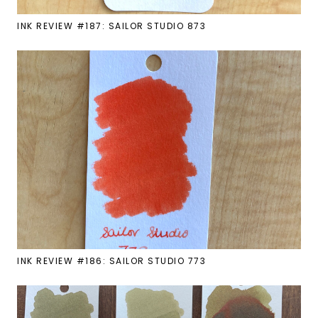
INK REVIEW #187: SAILOR STUDIO 873
INK REVIEW #186: SAILOR STUDIO 773