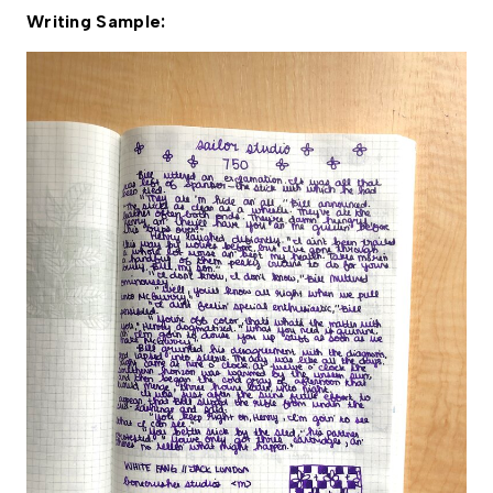
Writing Sample: 