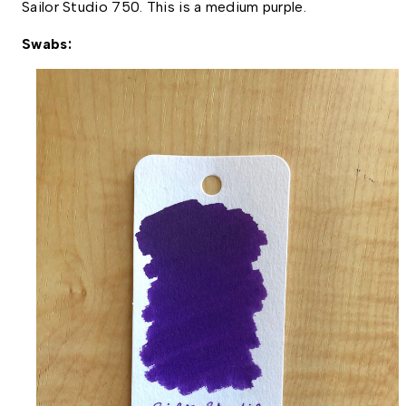
Sailor Studio 750. This is a medium purple. 
Swabs: 