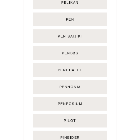
PELIKAN
PEN
PEN SAIJIKI
PENBBS
PENCHALET
PENNONIA
PENPOSIUM
PILOT
PINEIDER