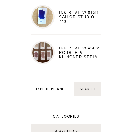
INK REVIEW #138:
SAILOR STUDIO
743
INK REVIEW #563:
ROHRER &
KLINGNER SEPIA
CATEGORIES
3 OYSTERS