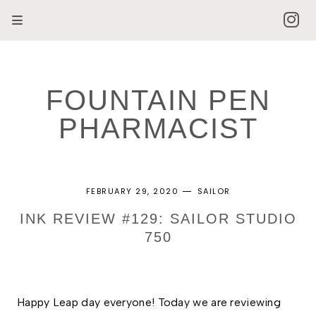
FOUNTAIN PEN
PHARMACIST
FEBRUARY 29, 2020
SAILOR
INK REVIEW #129: SAILOR STUDIO
750
Happy Leap day everyone! Today we are reviewing 