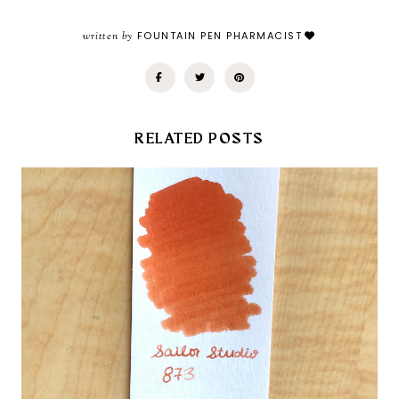
written by
FOUNTAIN PEN PHARMACIST
RELATED POSTS