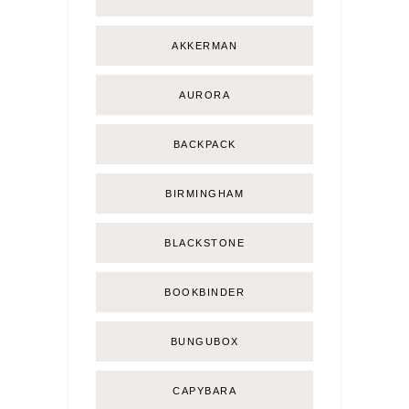
AKKERMAN
AURORA
BACKPACK
BIRMINGHAM
BLACKSTONE
BOOKBINDER
BUNGUBOX
CAPYBARA