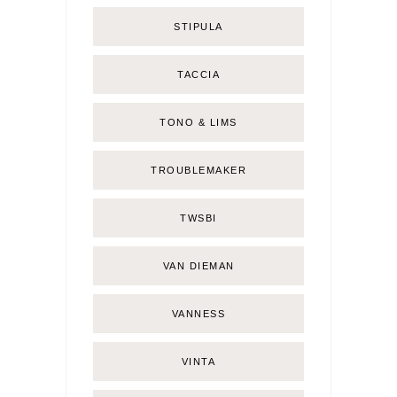
STIPULA
TACCIA
TONO & LIMS
TROUBLEMAKER
TWSBI
VAN DIEMAN
VANNESS
VINTA