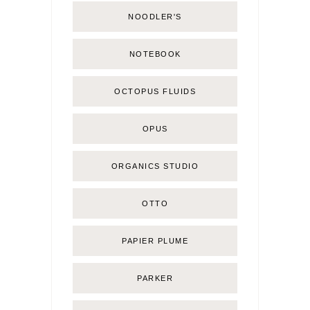
NOODLER'S
NOTEBOOK
OCTOPUS FLUIDS
OPUS
ORGANICS STUDIO
OTTO
PAPIER PLUME
PARKER