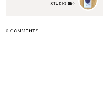
STUDIO 650
0 COMMENTS