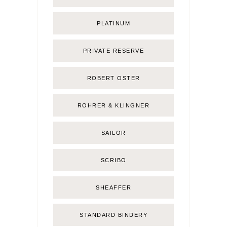
PLATINUM
PRIVATE RESERVE
ROBERT OSTER
ROHRER & KLINGNER
SAILOR
SCRIBO
SHEAFFER
STANDARD BINDERY