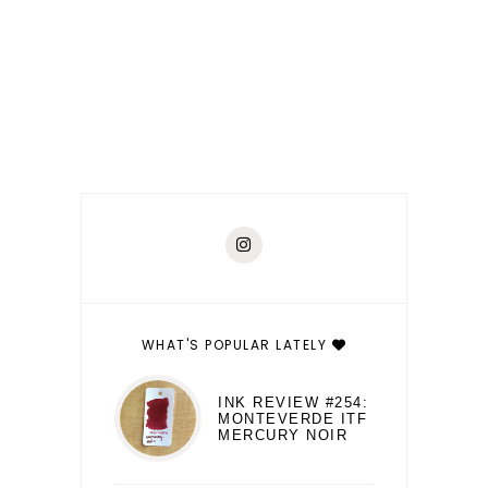
WHAT'S POPULAR LATELY
INK REVIEW #254:
MONTEVERDE ITF
MERCURY NOIR