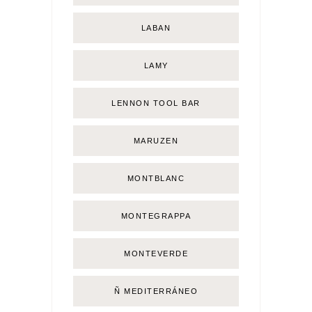
LABAN
LAMY
LENNON TOOL BAR
MARUZEN
MONTBLANC
MONTEGRAPPA
MONTEVERDE
Ñ MEDITERRÁNEO