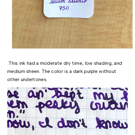
This ink had a moderate dry time, low shading, and
medium sheen. The color is a dark purple without
other undertones.