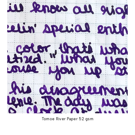
Tomoe River Paper 52 gsm