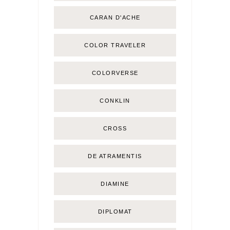
CARAN D'ACHE
COLOR TRAVELER
COLORVERSE
CONKLIN
CROSS
DE ATRAMENTIS
DIAMINE
DIPLOMAT