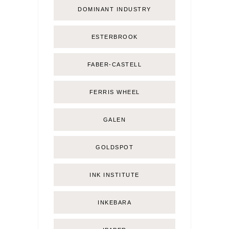
DOMINANT INDUSTRY
ESTERBROOK
FABER-CASTELL
FERRIS WHEEL
GALEN
GOLDSPOT
INK INSTITUTE
INKEBARA