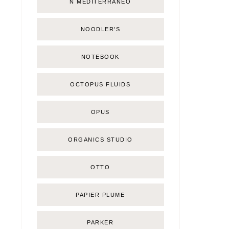
Ñ MEDITERRÁNEO
NOODLER'S
NOTEBOOK
OCTOPUS FLUIDS
OPUS
ORGANICS STUDIO
OTTO
PAPIER PLUME
PARKER