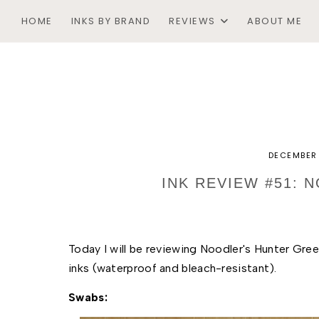
HOME
INKS BY BRAND
REVIEWS
ABOUT ME
DECEMBER 
INK REVIEW #51: 
Today I will be reviewing Noodler's Hunter Green. 
inks (waterproof and bleach-resistant). 
Swabs: 