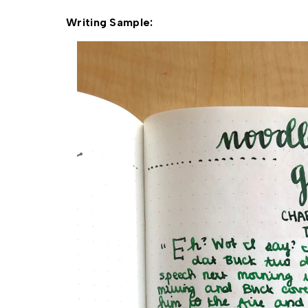
Writing Sample: 