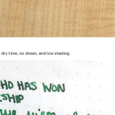
 dry time, no sheen, and low shading. 