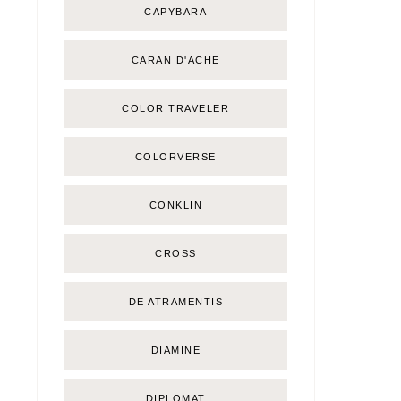
CAPYBARA
CARAN D'ACHE
COLOR TRAVELER
COLORVERSE
CONKLIN
CROSS
DE ATRAMENTIS
DIAMINE
DIPLOMAT