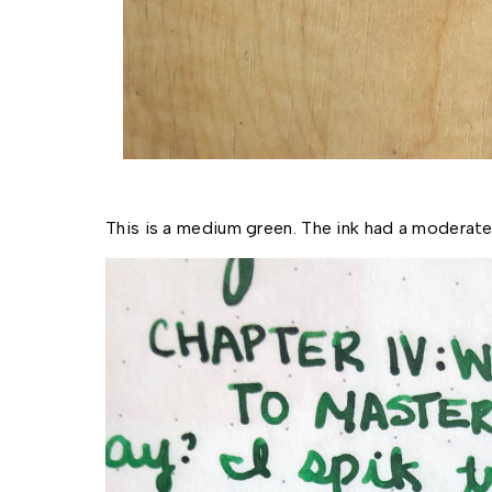
This is a medium green. The ink had a moderate