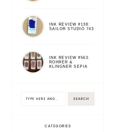
INK REVIEW #138:
SAILOR STUDIO 743
INK REVIEW #563:
ROHRER &
KLINGNER SEPIA
CATEGORIES