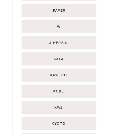
IPAPER
IWI
J.HERBIN
KALA
KAWECO
KOBE
KWZ
KYOTO