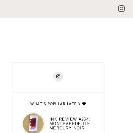
WHAT'S POPULAR LATELY
INK REVIEW #254:
MONTEVERDE ITF
MERCURY NOIR