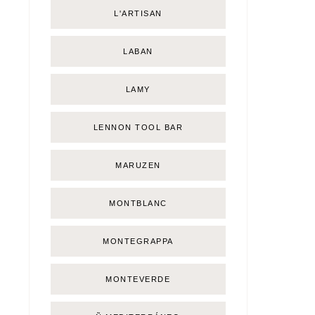
L'ARTISAN
LABAN
LAMY
LENNON TOOL BAR
MARUZEN
MONTBLANC
MONTEGRAPPA
MONTEVERDE