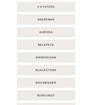
3 OYSTERS
AKKERMAN
AURORA
BACKPACK
BIRMINGHAM
BLACKSTONE
BOOKBINDER
BUNGUBOX