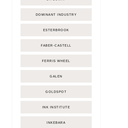
DOMINANT INDUSTRY
ESTERBROOK
FABER-CASTELL
FERRIS WHEEL
GALEN
GOLDSPOT
INK INSTITUTE
INKEBARA