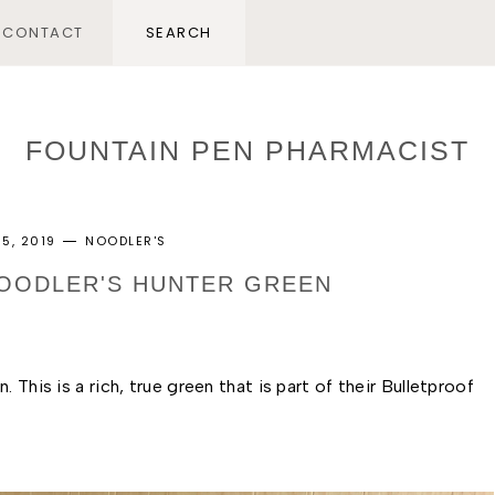
CONTACT
FOUNTAIN PEN PHARMACIST
5, 2019
NOODLER'S
NOODLER'S HUNTER GREEN
This is a rich, true green that is part of their Bulletproof 